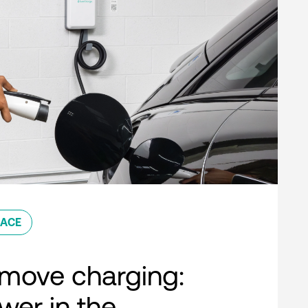
ACE
move charging:
er in the