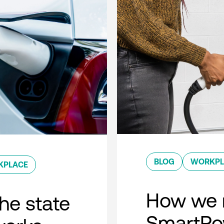
BLOG
WORKPL
KPLACE
How we 
he state
SmartPow