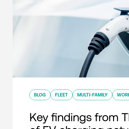
BLOG
FLEET
MULTI-FAMILY
WOR
Key findings from T