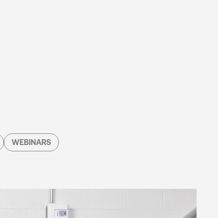
WEBINARS