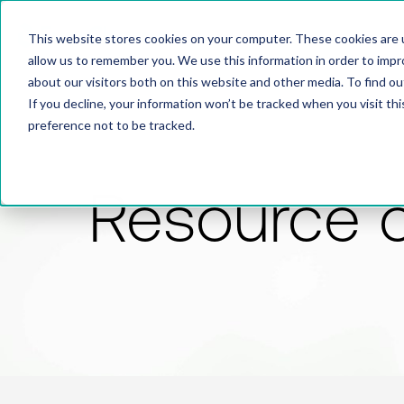
This website stores cookies on your computer. These cookies are u
allow us to remember you. We use this information in order to imp
about our visitors both on this website and other media. To find 
If you decline, your information won’t be tracked when you visit th
preference not to be tracked.
Resource 