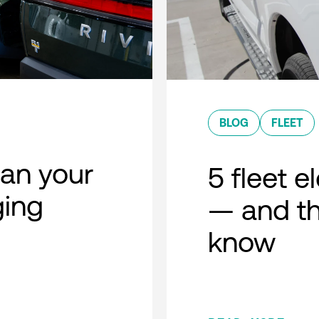
BLOG
FLEET
lan your
5 fleet e
ging
— and th
know