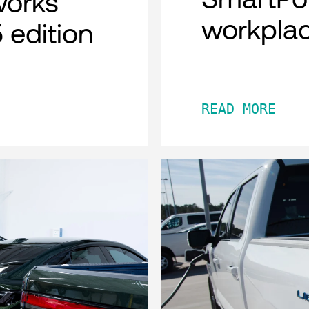
works
workpla
 edition
READ MORE