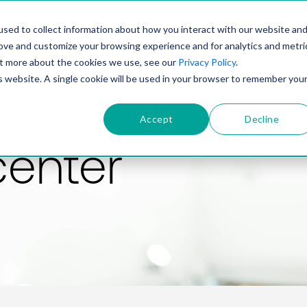
PRODUCT
SOLUTIONS
TECHNOLOGY
COMP
sed to collect information about how you interact with our website an
rove and customize your browsing experience and for analytics and metri
out more about the cookies we use, see our
Privacy Policy
.
is website. A single cookie will be used in your browser to remember you
Accept
Decline
center