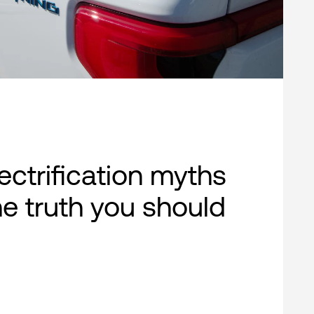
lectrification myths
e truth you should