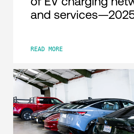
of EV charging net
and services—2025
READ MORE