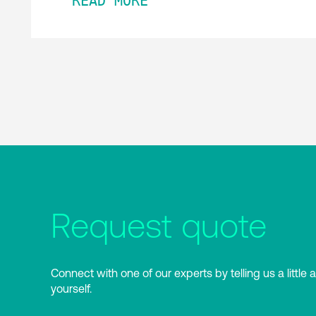
READ MORE
Request quote
Connect with one of our experts by telling us a little 
yourself.