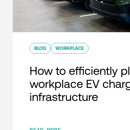
BLOG
WORKPLACE
How to efficiently p
workplace EV char
infrastructure