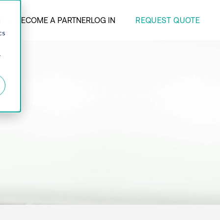
REQUEST QUOTE
ANY
BECOME A PARTNER
LOG IN
d
cs
r