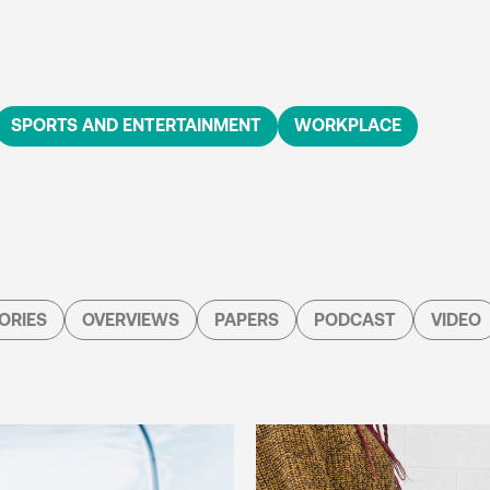
SPORTS AND ENTERTAINMENT
WORKPLACE
ORIES
OVERVIEWS
PAPERS
PODCAST
VIDEO