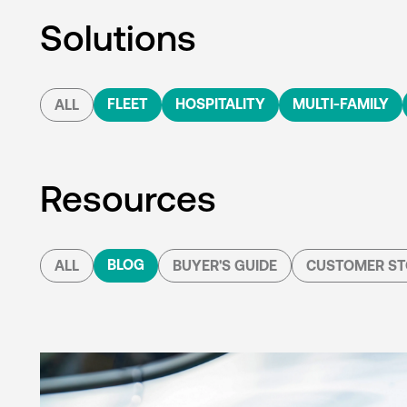
Solutions
FLEET
HOSPITALITY
MULTI-FAMILY
ALL
Resources
BLOG
ALL
BUYER'S GUIDE
CUSTOMER ST