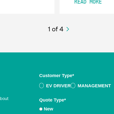
READ MORE
1
of 4
Customer Type
*
EV DRIVER
MANAGEMENT
about
Quote Type
*
New