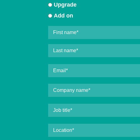
Upgrade
Add on