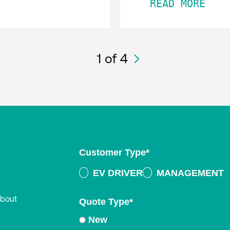
READ MORE
1
of 4
Customer Type
*
EV DRIVER
MANAGEMENT
about
Quote Type
*
New