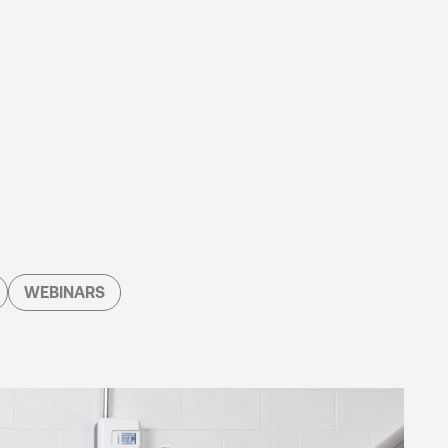
WEBINARS