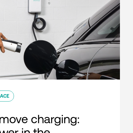
ACE
move charging:
er in the