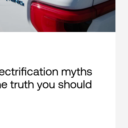
lectrification myths
e truth you should