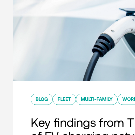
BLOG
FLEET
MULTI-FAMILY
WOR
Key findings from T