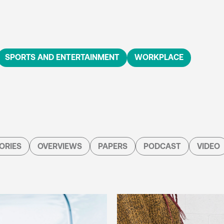
SPORTS AND ENTERTAINMENT
WORKPLACE
ORIES
OVERVIEWS
PAPERS
PODCAST
VIDEO