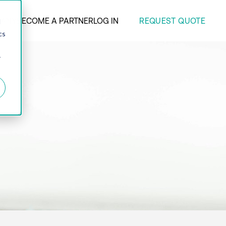
REQUEST QUOTE
ANY
BECOME A PARTNER
LOG IN
d
cs
r