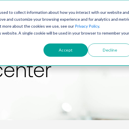
PRODUCT
SOLUTIONS
TECHNOLOGY
COMP
sed to collect information about how you interact with our website an
rove and customize your browsing experience and for analytics and metri
out more about the cookies we use, see our
Privacy Policy
.
is website. A single cookie will be used in your browser to remember you
Accept
Decline
center