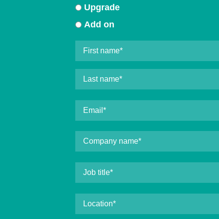
Upgrade
Add on