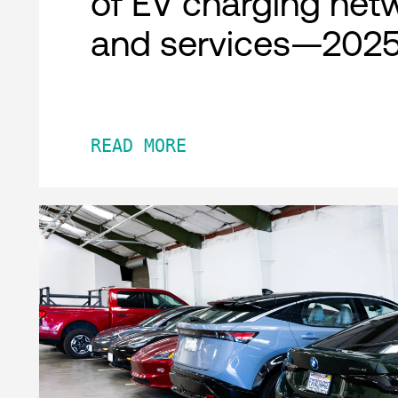
of EV charging net
and services—2025
READ MORE