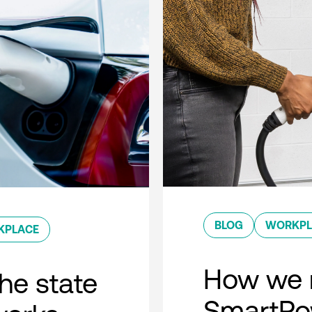
BLOG
WORKPL
KPLACE
How we 
he state
SmartPow