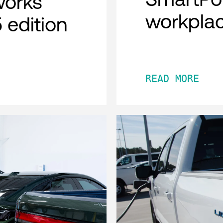
works
workpla
 edition
READ MORE