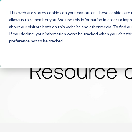
This website stores cookies on your computer. These cookies are u
allow us to remember you. We use this information in order to imp
about our visitors both on this website and other media. To find 
If you decline, your information won’t be tracked when you visit th
preference not to be tracked.
Resource 