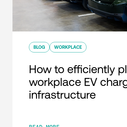
BLOG
WORKPLACE
How to efficiently p
workplace EV char
infrastructure