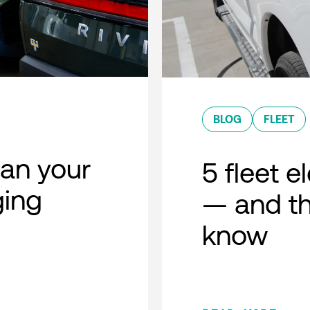
BLOG
FLEET
lan your
5 fleet e
ging
— and th
know