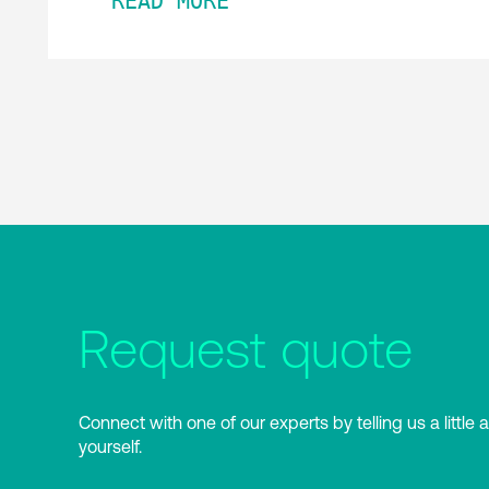
READ MORE
Request quote
Connect with one of our experts by telling us a little 
yourself.