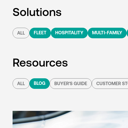
Solutions
FLEET
HOSPITALITY
MULTI-FAMILY
ALL
Resources
BLOG
ALL
BUYER'S GUIDE
CUSTOMER ST