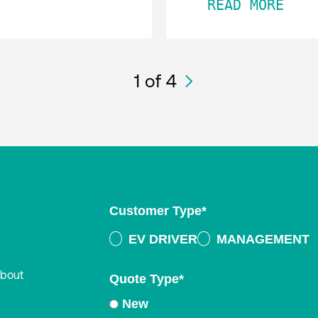
READ MORE
1
of 4
Customer Type
*
EV DRIVER
MANAGEMENT
about
Quote Type
*
New