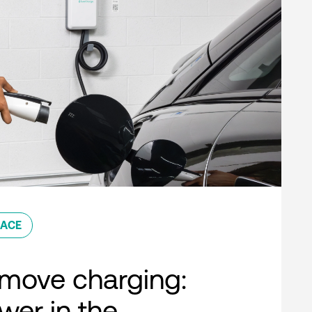
ACE
move charging:
er in the