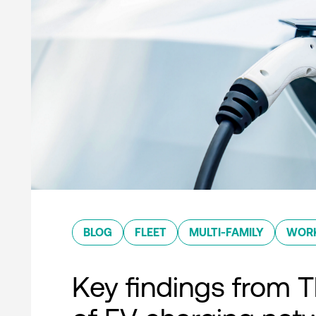
BLOG
FLEET
MULTI-FAMILY
WOR
Key findings from T