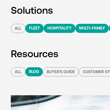
Solutions
FLEET
HOSPITALITY
MULTI-FAMILY
ALL
Resources
BLOG
ALL
BUYER'S GUIDE
CUSTOMER ST