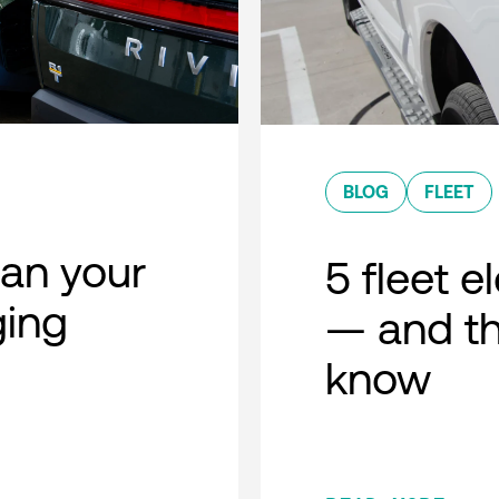
BLOG
FLEET
lan your
5 fleet e
ging
— and th
know