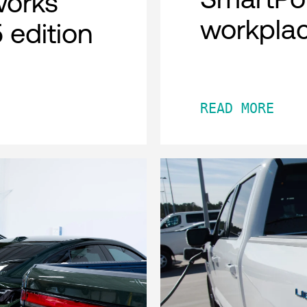
works
workpla
 edition
READ MORE