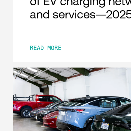
of EV charging net
and services—2025
READ MORE