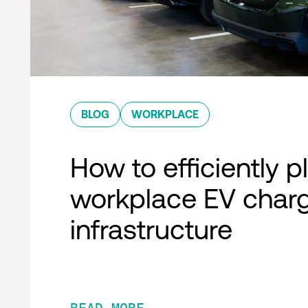
BLOG
WORKPLACE
How to efficiently p
workplace EV char
infrastructure