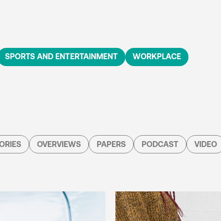
SPORTS AND ENTERTAINMENT
WORKPLACE
ORIES
OVERVIEWS
PAPERS
PODCAST
VIDEO