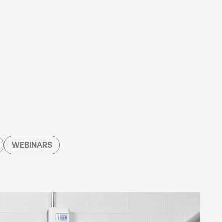
WEBINARS