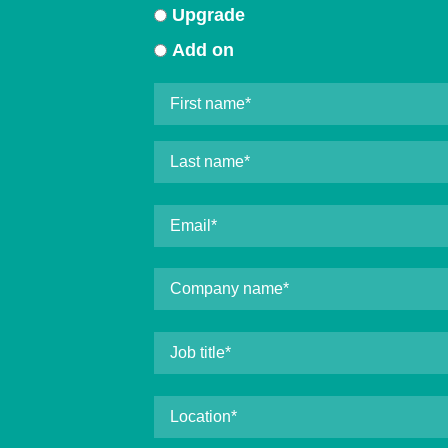
Upgrade
Add on