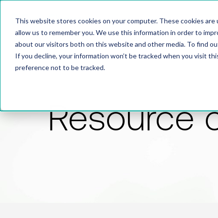
This website stores cookies on your computer. These cookies are u
allow us to remember you. We use this information in order to imp
about our visitors both on this website and other media. To find 
If you decline, your information won’t be tracked when you visit th
preference not to be tracked.
Resource 