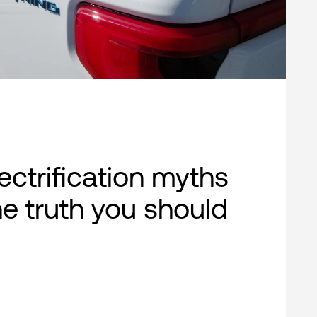
lectrification myths
e truth you should