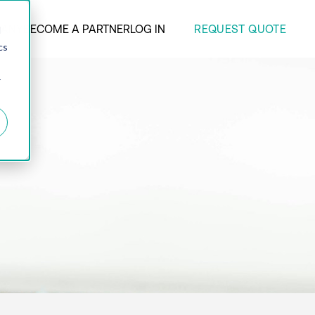
REQUEST QUOTE
ANY
BECOME A PARTNER
LOG IN
d
cs
r