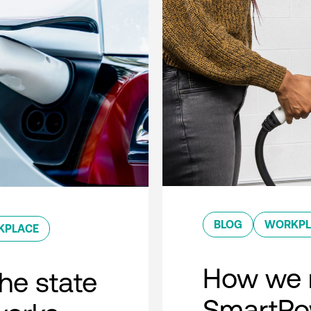
BLOG
WORKPL
KPLACE
How we 
he state
SmartPow