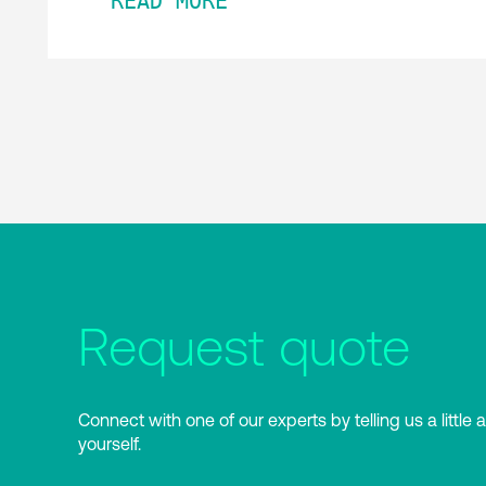
READ MORE
Request quote
Connect with one of our experts by telling us a little 
yourself.