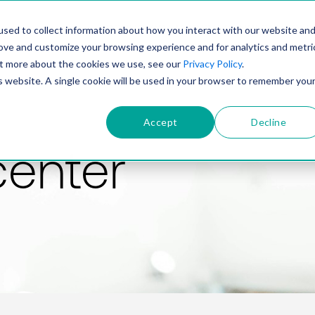
PRODUCT
SOLUTIONS
TECHNOLOGY
COMP
sed to collect information about how you interact with our website an
rove and customize your browsing experience and for analytics and metri
out more about the cookies we use, see our
Privacy Policy
.
is website. A single cookie will be used in your browser to remember you
Accept
Decline
center