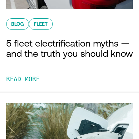
BLOG
FLEET
5 fleet electrification myths —
and the truth you should know
READ MORE