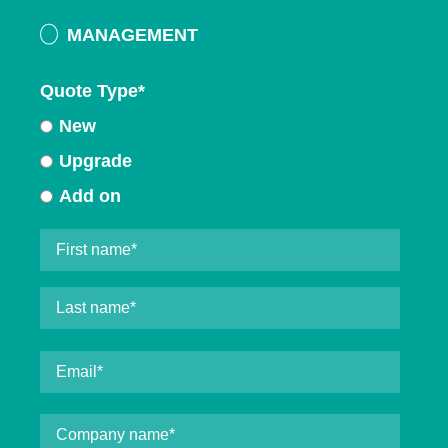
MANAGEMENT
Quote Type
*
New
Upgrade
Add on