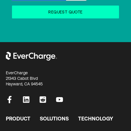
EverCharge
21343 Cabot Blvd
Hayward, CA 94545
PRODUCT
SOLUTIONS
TECHNOLOGY