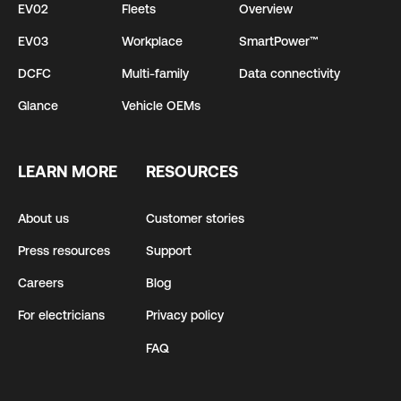
EV02
Fleets
Overview
EV03
Workplace
SmartPower™
DCFC
Multi-family
Data connectivity
Glance
Vehicle OEMs
LEARN MORE
RESOURCES
About us
Customer stories
Press resources
Support
Careers
Blog
For electricians
Privacy policy
FAQ