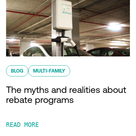
BLOG
MULTI-FAMILY
The myths and realities about
rebate programs
READ MORE