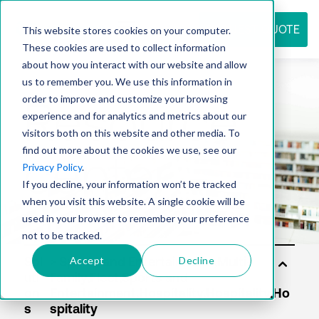
REQUEST QUOTE
This website stores cookies on your computer.
These cookies are used to collect information
about how you interact with our website and allow
us to remember you. We use this information in
Resource
order to improve and customize your browsing
experience and for analytics and metrics about our
visitors both on this website and other media. To
find out more about the cookies we use, see our
center
Privacy Policy
.
If you decline, your information won’t be tracked
when you visit this website. A single cookie will be
used in your browser to remember your preference
not to be tracked.
Accept
Decline
Sol
uti
on
s