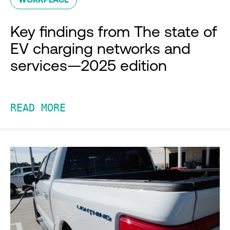
Key findings from The state of
EV charging networks and
services—2025 edition
READ MORE