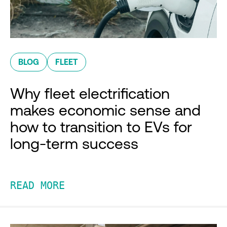
BLOG
FLEET
Why fleet electrification
makes economic sense and
how to transition to EVs for
long-term success
READ MORE