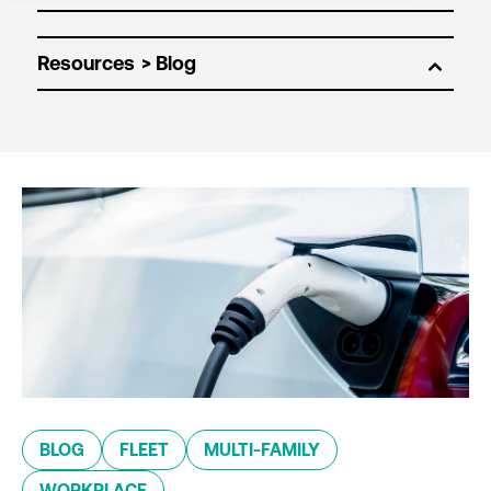
Resources
BLOG
FLEET
MULTI-FAMILY
WORKPLACE