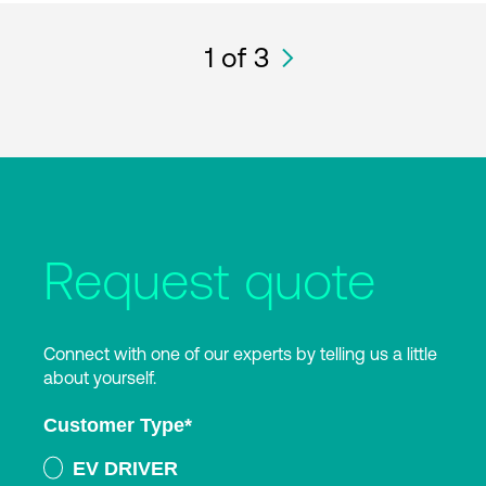
1
of 3
Request quote
Connect with one of our experts by telling us a little
about yourself.
Customer Type
*
EV DRIVER