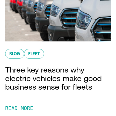
BLOG
FLEET
Three key reasons why
electric vehicles make good
business sense for fleets
READ MORE