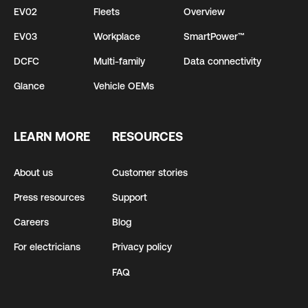
EV02
Fleets
Overview
EV03
Workplace
SmartPower™
DCFC
Multi-family
Data connectivity
Glance
Vehicle OEMs
LEARN MORE
RESOURCES
About us
Customer stories
Press resources
Support
Careers
Blog
For electricians
Privacy policy
FAQ