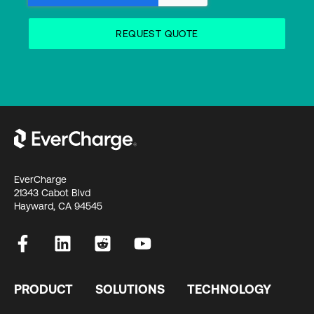
EverCharge
21343 Cabot Blvd
Hayward, CA 94545
PRODUCT
SOLUTIONS
TECHNOLOGY