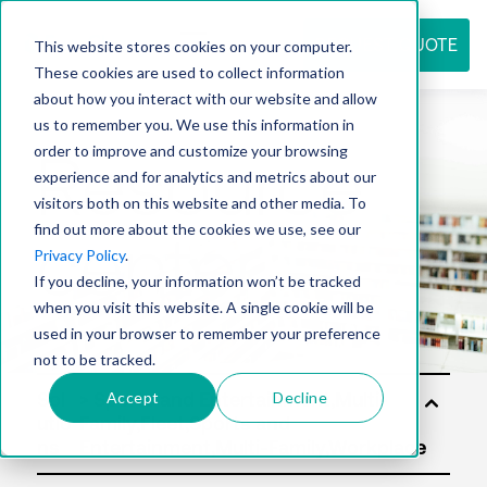
REQUEST QUOTE
This website stores cookies on your computer.
These cookies are used to collect information
about how you interact with our website and allow
us to remember you. We use this information in
Resource
order to improve and customize your browsing
experience and for analytics and metrics about our
visitors both on this website and other media. To
find out more about the cookies we use, see our
center
Privacy Policy
.
If you decline, your information won’t be tracked
when you visit this website. A single cookie will be
used in your browser to remember your preference
not to be tracked.
Accept
Decline
Sol
utio
ns