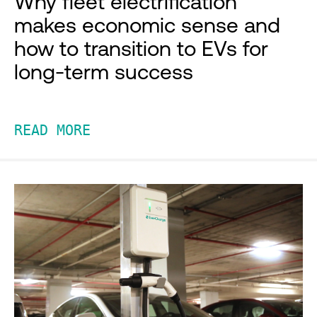
Why fleet electrification
makes economic sense and
how to transition to EVs for
long-term success
READ MORE