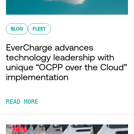
BLOG
FLEET
EverCharge advances
technology leadership with
unique “OCPP over the Cloud”
implementation
READ MORE