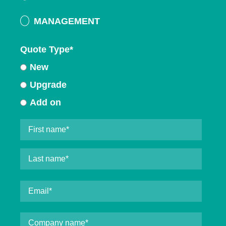
MANAGEMENT
Quote Type
*
New
Upgrade
Add on