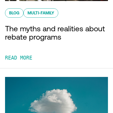
BLOG
MULTI-FAMILY
The myths and realities about
rebate programs
READ MORE