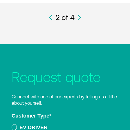
2
of 4
Request quote
Connect with one of our experts by telling us a little
about yourself.
Customer Type
*
EV DRIVER