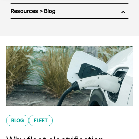
Resources
BLOG
FLEET