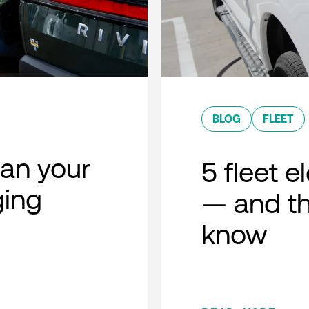
BLOG
FLEET
lan your
5 fleet e
ging
— and th
know