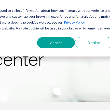
PRODUCT
SOLUTIONS
TECHNOLOGY
COMP
sed to collect information about how you interact with our website an
rove and customize your browsing experience and for analytics and metri
out more about the cookies we use, see our
Privacy Policy
.
is website. A single cookie will be used in your browser to remember you
Accept
Decline
center