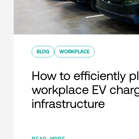
BLOG
WORKPLACE
How to efficiently p
workplace EV char
infrastructure