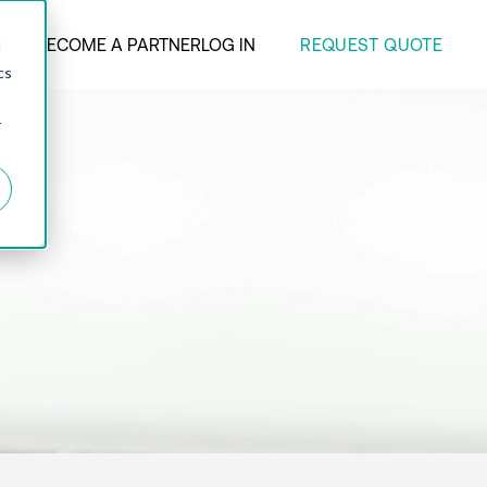
REQUEST QUOTE
ANY
BECOME A PARTNER
LOG IN
d
cs
r