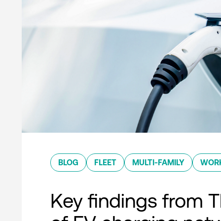
BLOG
FLEET
MULTI-FAMILY
WOR
Key findings from T