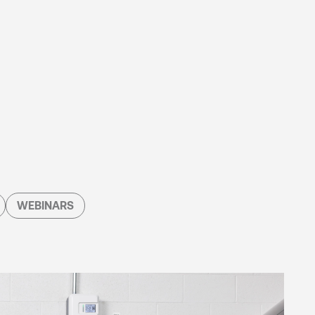
WEBINARS