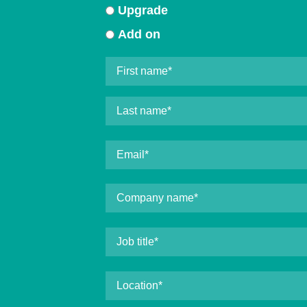
Upgrade
Add on