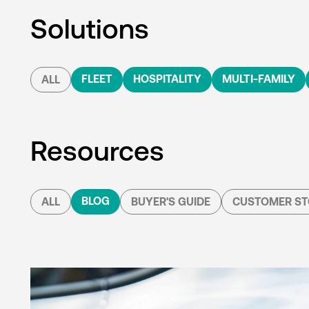
Solutions
FLEET
HOSPITALITY
MULTI-FAMILY
ALL
Resources
BLOG
ALL
BUYER'S GUIDE
CUSTOMER ST