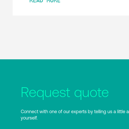
READ MORE
Request quote
Connect with one of our experts by telling us a little 
yourself.