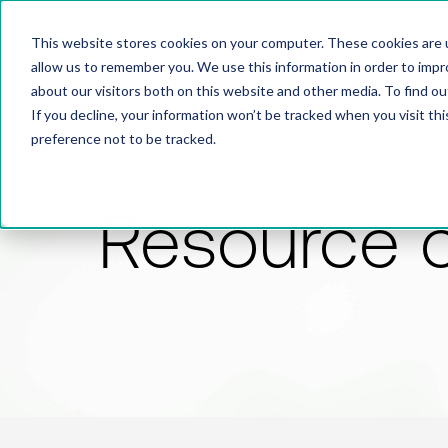
This website stores cookies on your computer. These cookies are u
allow us to remember you. We use this information in order to imp
about our visitors both on this website and other media. To find 
If you decline, your information won’t be tracked when you visit th
preference not to be tracked.
Resource 