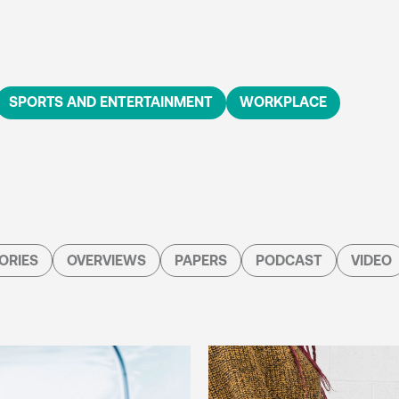
SPORTS AND ENTERTAINMENT
WORKPLACE
ORIES
OVERVIEWS
PAPERS
PODCAST
VIDEO