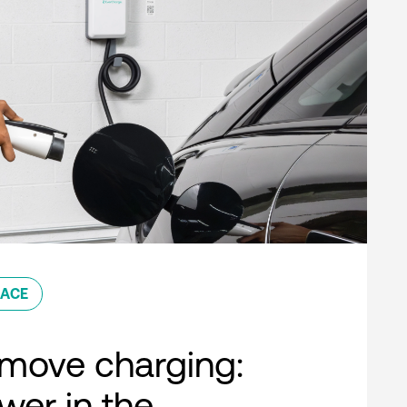
ACE
move charging:
er in the