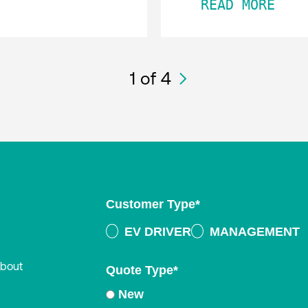
READ MORE
1
of 4
Customer Type
*
EV DRIVER
MANAGEMENT
about
Quote Type
*
New