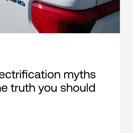
lectrification myths
e truth you should