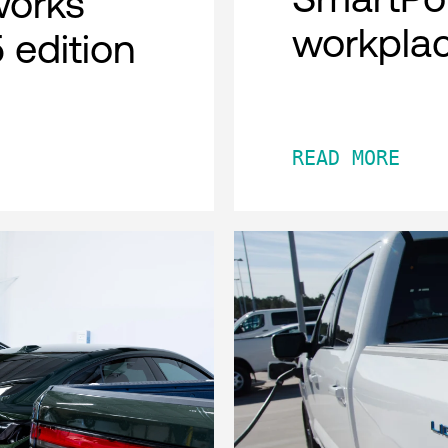
works
workpla
 edition
READ MORE