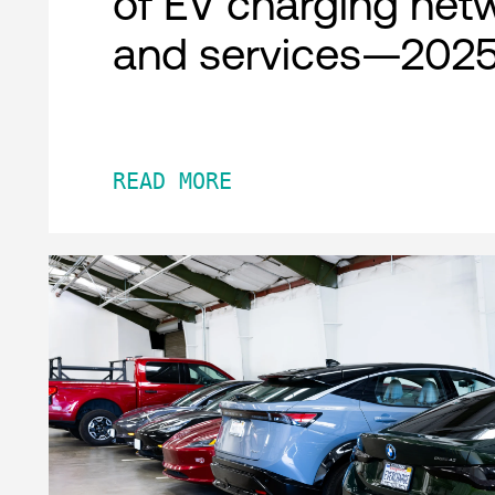
of EV charging net
and services—2025
READ MORE