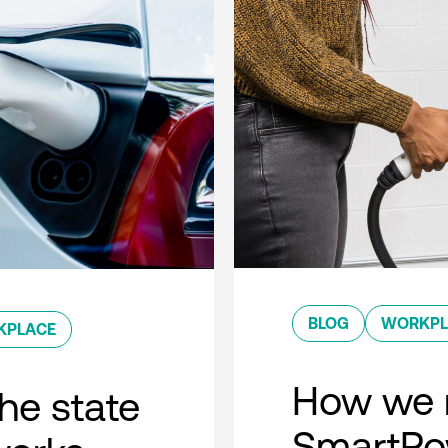
BLOG
WORKPL
KPLACE
How we 
he state
SmartPow