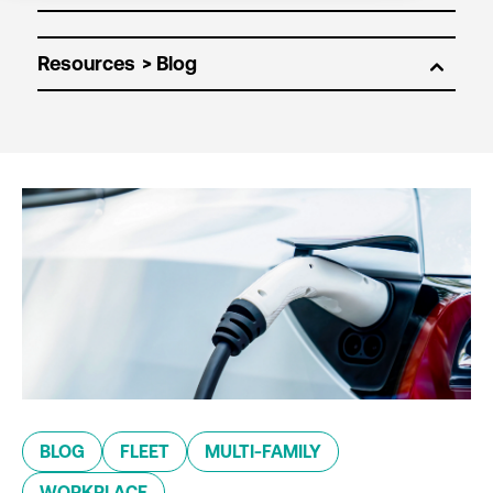
Resources
BLOG
FLEET
MULTI-FAMILY
WORKPLACE