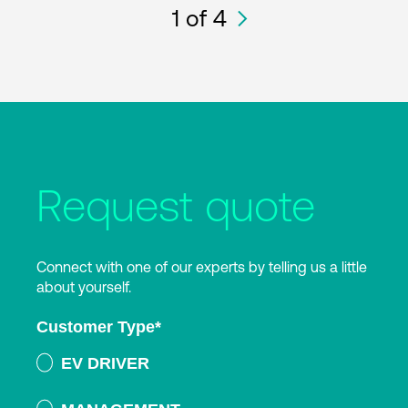
1
of 4
Request quote
Connect with one of our experts by telling us a little
about yourself.
Customer Type
*
EV DRIVER