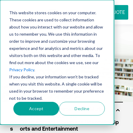
REQUEST QUOTE
This website stores cookies on your computer.
These cookies are used to collect information
about how you interact with our website and allow
us to remember you. We use this information in
Resource
order to improve and customize your browsing
experience and for analytics and metrics about our
visitors both on this website and other media. To
find out more about the cookies we use, see our
center
Privacy Policy
.
If you decline, your information won’t be tracked
when you visit this website. A single cookie will be
used in your browser to remember your preference
not to be tracked.
Accept
Decline
Sol
uti
on
s