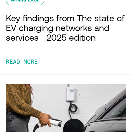
Key findings from The state of
EV charging networks and
services—2025 edition
READ MORE