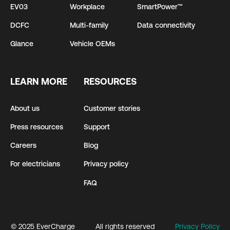
EV03
Workplace
SmartPower™
DCFC
Multi-family
Data connectivity
Glance
Vehicle OEMs
LEARN MORE
RESOURCES
About us
Customer stories
Press resources
Support
Careers
Blog
For electricians
Privacy policy
FAQ
© 2025 EverCharge
All rights reserved
Privacy Policy