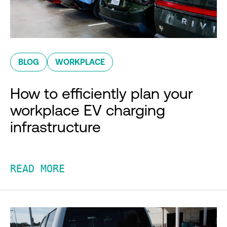
BLOG
WORKPLACE
How to efficiently plan your
workplace EV charging
infrastructure
READ MORE