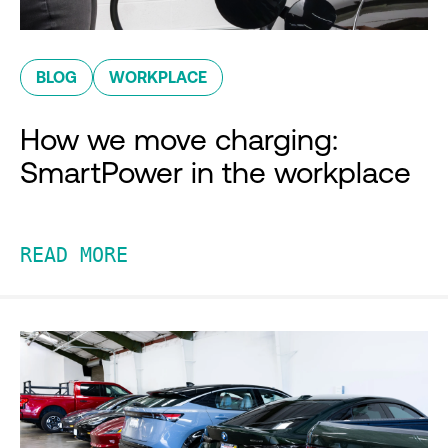
BLOG
WORKPLACE
How we move charging:
SmartPower in the workplace
READ MORE