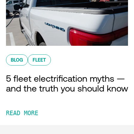
BLOG
FLEET
5 fleet electrification myths —
and the truth you should know
READ MORE