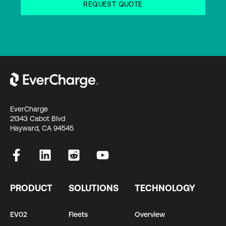
EverCharge
21343 Cabot Blvd
Hayward, CA 94545
PRODUCT
SOLUTIONS
TECHNOLOGY
EV02
Fleets
Overview