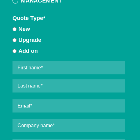
MANAGEMENT
Quote Type
*
New
Upgrade
Add on