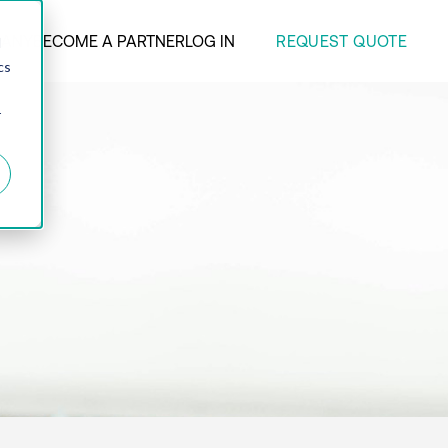
REQUEST QUOTE
ANY
BECOME A PARTNER
LOG IN
d
cs
r