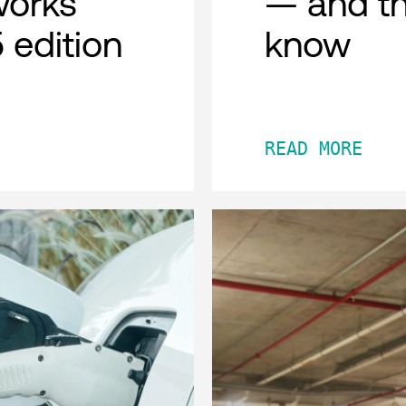
works
— and th
 edition
know
READ MORE