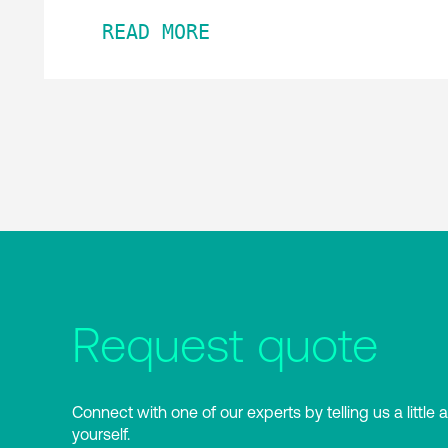
READ MORE
Request quote
Connect with one of our experts by telling us a little 
yourself.