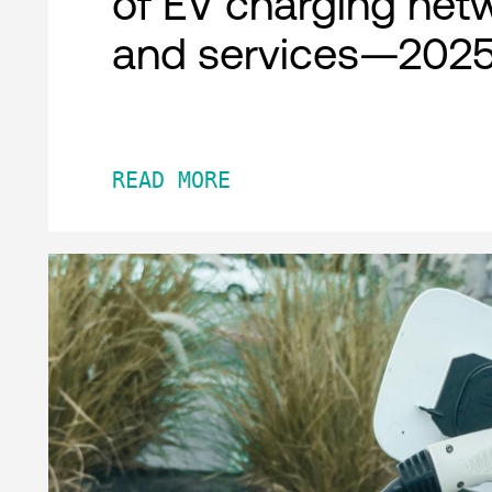
of EV charging net
and services—2025
READ MORE