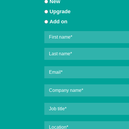
New
Upgrade
Add on