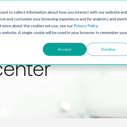
PRODUCT
SOLUTIONS
TECHNOLOGY
COMP
sed to collect information about how you interact with our website an
rove and customize your browsing experience and for analytics and metri
out more about the cookies we use, see our
Privacy Policy
.
is website. A single cookie will be used in your browser to remember you
Accept
Decline
center