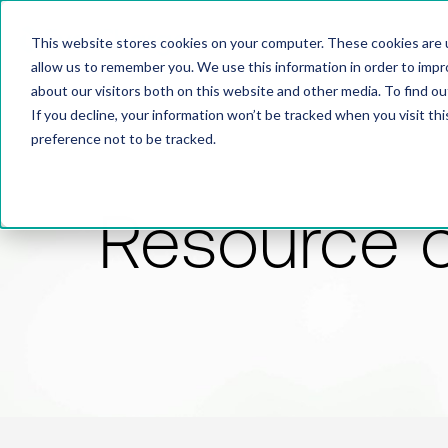
This website stores cookies on your computer. These cookies are u
allow us to remember you. We use this information in order to imp
about our visitors both on this website and other media. To find 
If you decline, your information won’t be tracked when you visit th
preference not to be tracked.
Resource 