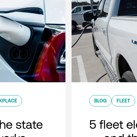
KPLACE
BLOG
FLEET
he state
5 fleet e