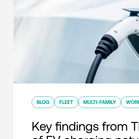
BLOG
FLEET
MULTI-FAMILY
WOR
Key findings from T