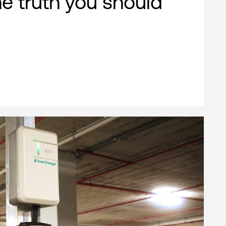
e truth you should