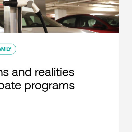
AMILY
s and realities
ebate programs