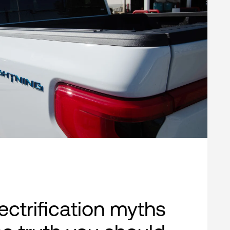
lectrification myths