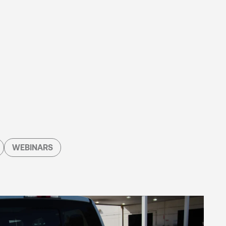
WEBINARS