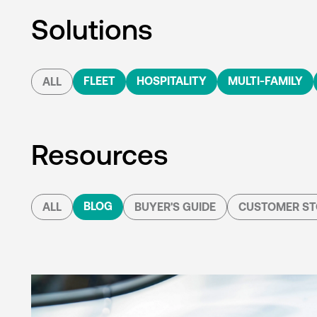
Solutions
FLEET
HOSPITALITY
MULTI-FAMILY
ALL
Resources
BLOG
ALL
BUYER'S GUIDE
CUSTOMER ST