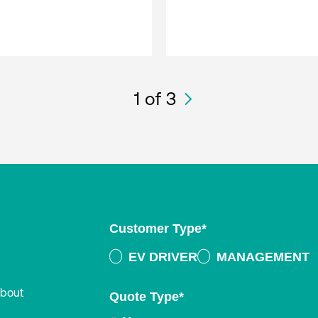
1
of 3
Customer Type
*
EV DRIVER
MANAGEMENT
about
Quote Type
*