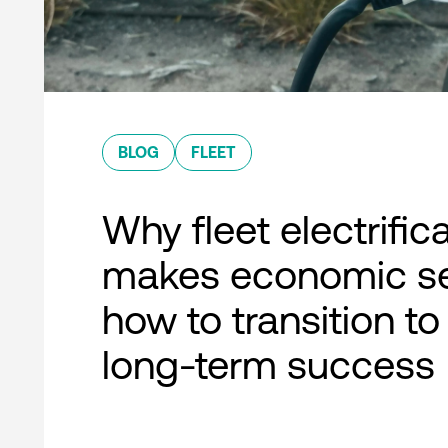
BLOG
FLEET
Why fleet electrific
makes economic s
how to transition to
long-term success