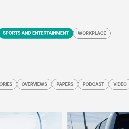
SPORTS AND ENTERTAINMENT
WORKPLACE
ORIES
OVERVIEWS
PAPERS
PODCAST
VIDEO