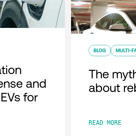
BLOG
MULTI-F
ation
The myth
ense and
about r
 EVs for
READ MORE