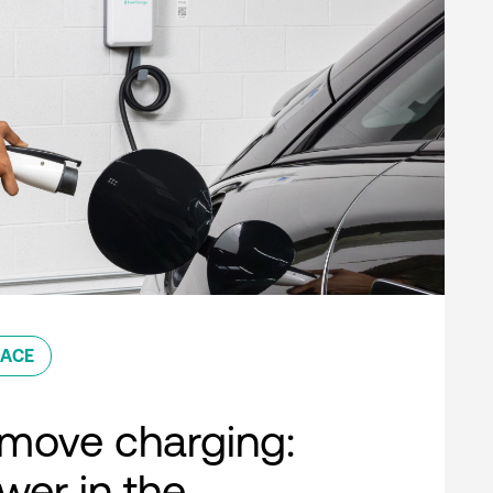
ACE
move charging:
er in the