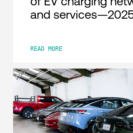
of EV charging net
and services—2025
READ MORE