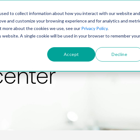
PRODUCT
SOLUTIONS
TECHNOLOGY
COMP
sed to collect information about how you interact with our website an
rove and customize your browsing experience and for analytics and metri
out more about the cookies we use, see our
Privacy Policy
.
is website. A single cookie will be used in your browser to remember you
Accept
Decline
center