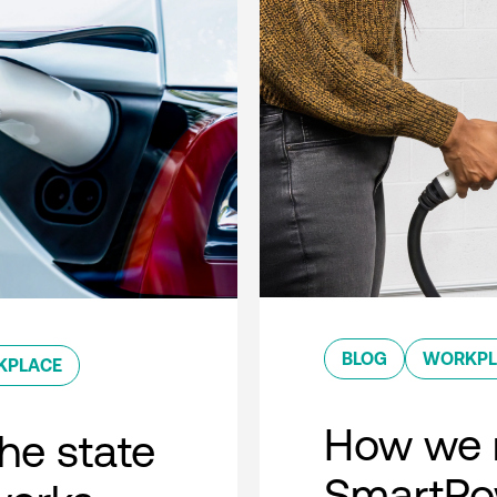
BLOG
WORKPL
KPLACE
How we 
he state
SmartPow