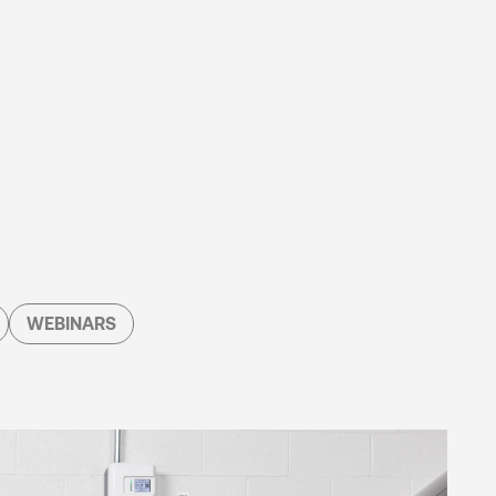
WEBINARS