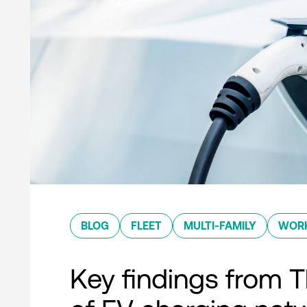
BLOG
FLEET
MULTI-FAMILY
WOR
Key findings from T