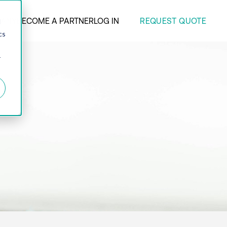
REQUEST QUOTE
ANY
BECOME A PARTNER
LOG IN
d
cs
r