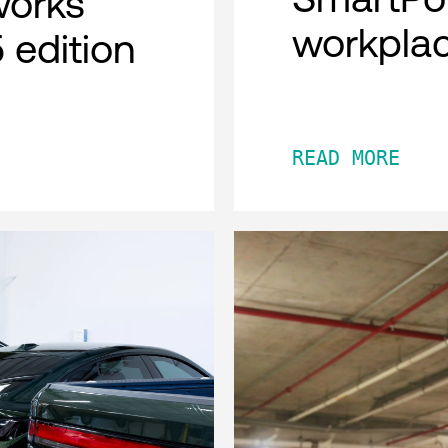
works
workpla
 edition
READ MORE