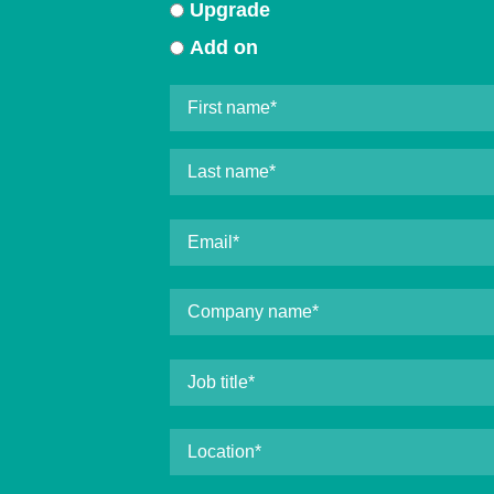
Upgrade
Add on