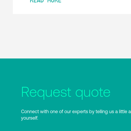
READ MORE
Request quote
Connect with one of our experts by telling us a little 
yourself.