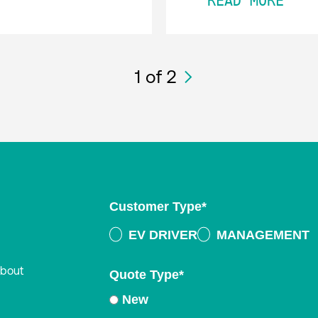
READ MORE
1
of 2
Customer Type
*
EV DRIVER
MANAGEMENT
about
Quote Type
*
New