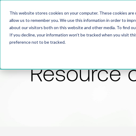
This website stores cookies on your computer. These cookies are u
allow us to remember you. We use this information in order to imp
about our visitors both on this website and other media. To find 
If you decline, your information won’t be tracked when you visit th
preference not to be tracked.
Resource 