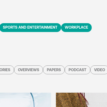
SPORTS AND ENTERTAINMENT
WORKPLACE
ORIES
OVERVIEWS
PAPERS
PODCAST
VIDEO