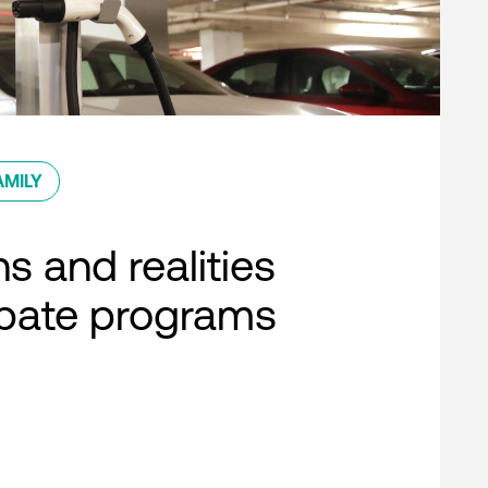
AMILY
s and realities
ebate programs