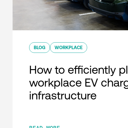
BLOG
WORKPLACE
How to efficiently p
workplace EV char
infrastructure