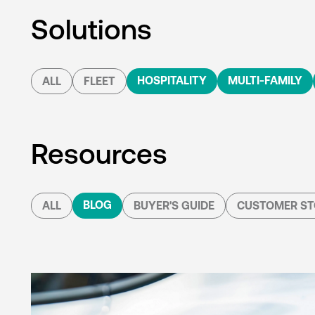
Solutions
HOSPITALITY
MULTI-FAMILY
ALL
FLEET
Resources
BLOG
ALL
BUYER'S GUIDE
CUSTOMER ST