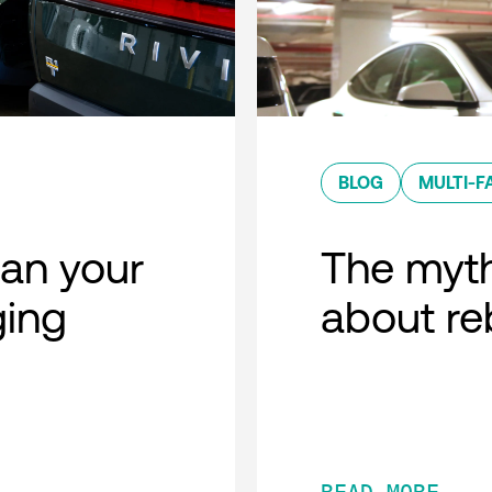
BLOG
MULTI-F
lan your
The myth
ging
about r