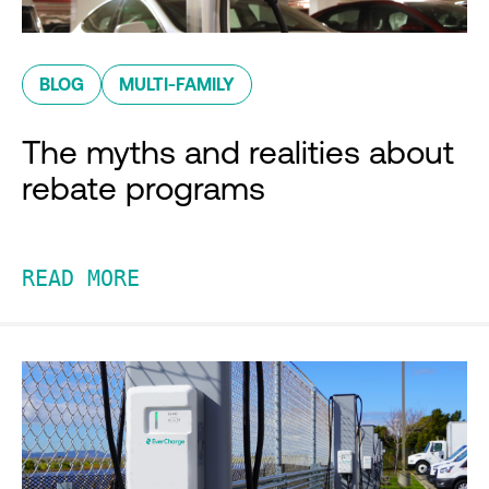
BLOG
MULTI-FAMILY
The myths and realities about
rebate programs
READ MORE