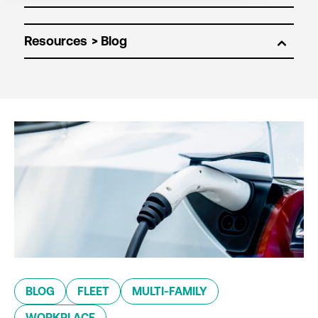
Resources
BLOG
FLEET
MULTI-FAMILY
WORKPLACE