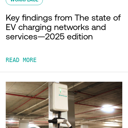
Key findings from The state of
EV charging networks and
services—2025 edition
READ MORE