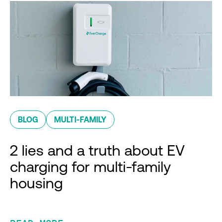
BLOG
MULTI-FAMILY
2 lies and a truth about EV
charging for multi-family
housing