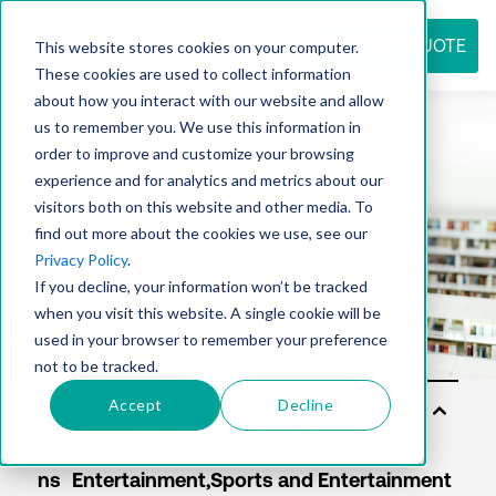
REQUEST QUOTE
This website stores cookies on your computer.
These cookies are used to collect information
about how you interact with our website and allow
us to remember you. We use this information in
Resource
order to improve and customize your browsing
experience and for analytics and metrics about our
visitors both on this website and other media. To
find out more about the cookies we use, see our
center
Privacy Policy
.
If you decline, your information won’t be tracked
when you visit this website. A single cookie will be
used in your browser to remember your preference
not to be tracked.
Accept
Decline
So
lut
io
ns