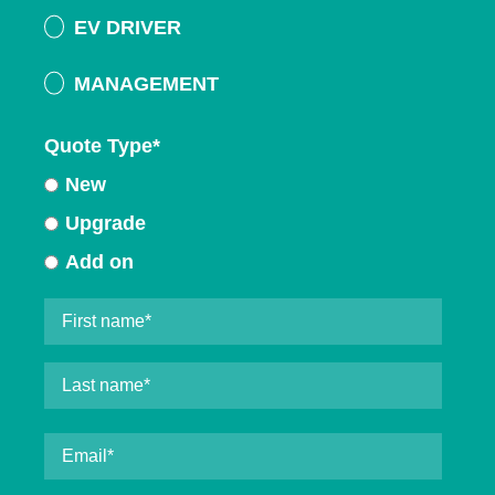
EV DRIVER
MANAGEMENT
Quote Type
*
New
Upgrade
Add on