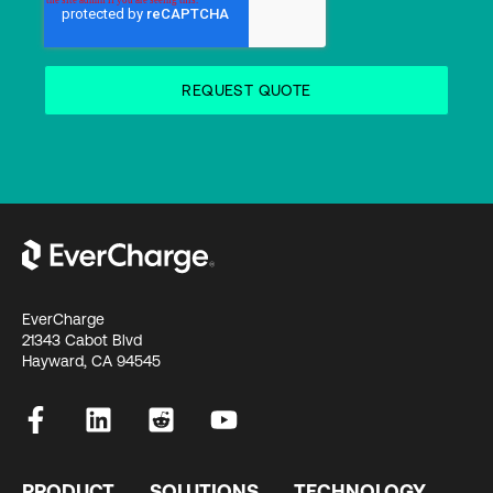
EverCharge
21343 Cabot Blvd
Hayward, CA 94545
PRODUCT
SOLUTIONS
TECHNOLOGY