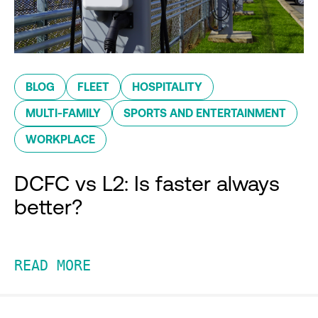
BLOG
FLEET
HOSPITALITY
MULTI-FAMILY
SPORTS AND ENTERTAINMENT
WORKPLACE
DCFC vs L2: Is faster always
better?
READ MORE