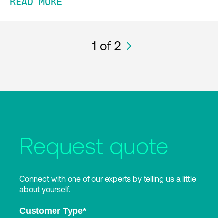
READ MORE
1
of 2
Request quote
Connect with one of our experts by telling us a little
about yourself.
Customer Type
*