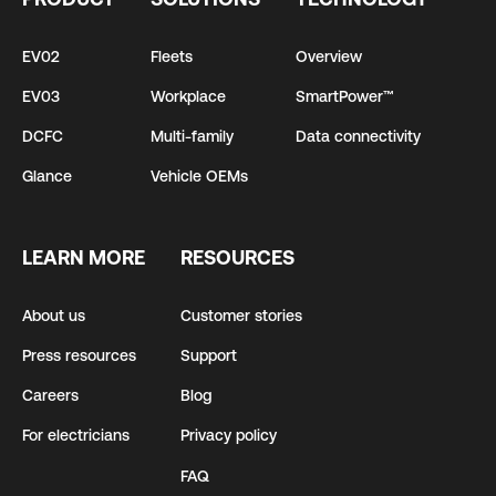
EV02
Fleets
Overview
EV03
Workplace
SmartPower™
DCFC
Multi-family
Data connectivity
Glance
Vehicle OEMs
LEARN MORE
RESOURCES
About us
Customer stories
Press resources
Support
Careers
Blog
For electricians
Privacy policy
FAQ