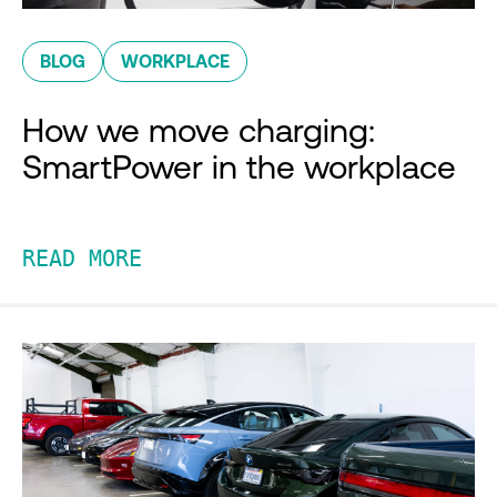
BLOG
WORKPLACE
How we move charging:
SmartPower in the workplace
READ MORE