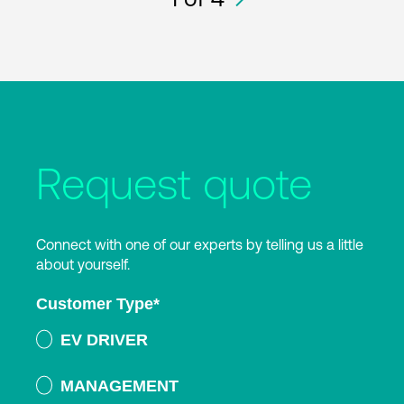
Request quote
Connect with one of our experts by telling us a little
about yourself.
Customer Type
*
EV DRIVER
MANAGEMENT