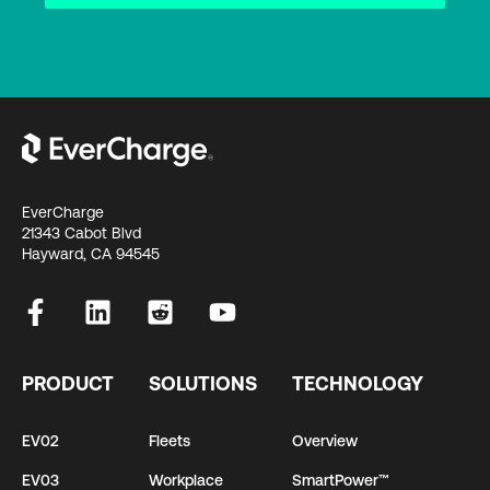
EverCharge
21343 Cabot Blvd
Hayward, CA 94545
PRODUCT
SOLUTIONS
TECHNOLOGY
EV02
Fleets
Overview
EV03
Workplace
SmartPower™