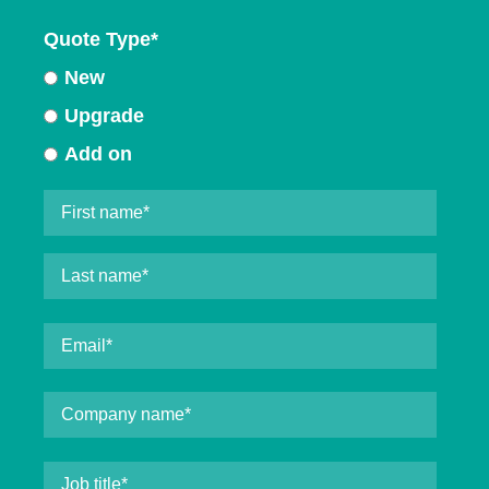
Quote Type
*
New
Upgrade
Add on