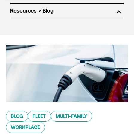
Resources
BLOG
FLEET
MULTI-FAMILY
WORKPLACE