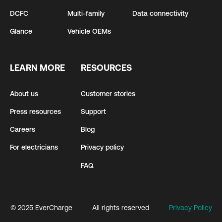
DCFC
Multi-family
Data connectivity
Glance
Vehicle OEMs
LEARN MORE
RESOURCES
About us
Customer stories
Press resources
Support
Careers
Blog
For electricians
Privacy policy
FAQ
© 2025 EverCharge
All rights reserved
Privacy Policy