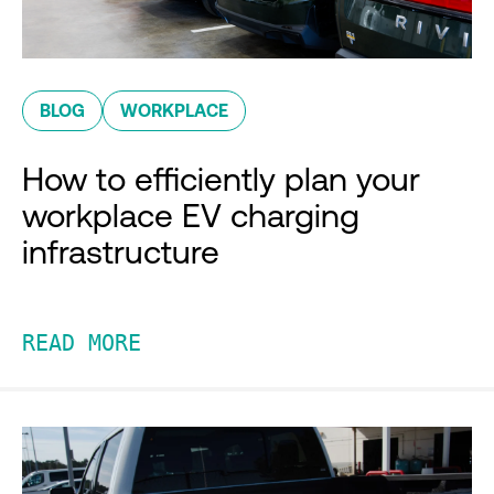
BLOG
WORKPLACE
How to efficiently plan your
workplace EV charging
infrastructure
READ MORE