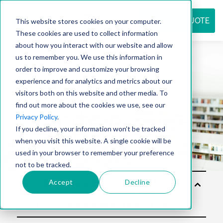
REQUEST QUOTE
This website stores cookies on your computer.
These cookies are used to collect information
about how you interact with our website and allow
us to remember you. We use this information in
Resource
order to improve and customize your browsing
experience and for analytics and metrics about our
visitors both on this website and other media. To
find out more about the cookies we use, see our
center
Privacy Policy
.
If you decline, your information won’t be tracked
when you visit this website. A single cookie will be
used in your browser to remember your preference
not to be tracked.
Accept
Decline
Sol
utio
ns