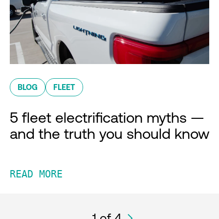
BLOG
FLEET
5 fleet electrification myths —
and the truth you should know
READ MORE
1
of 4