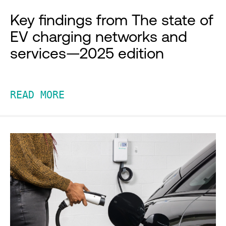
Key findings from The state of
EV charging networks and
services—2025 edition
READ MORE