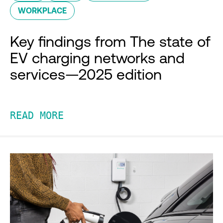
WORKPLACE
Key findings from The state of
EV charging networks and
services—2025 edition
READ MORE