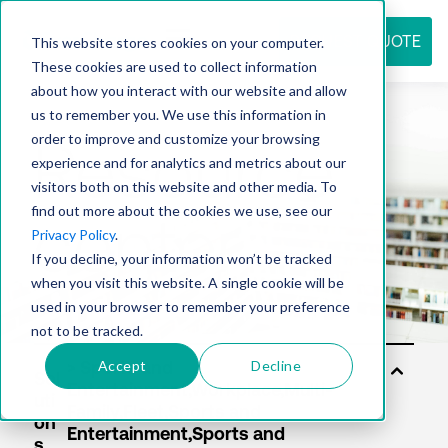
REQUEST QUOTE
This website stores cookies on your computer.
These cookies are used to collect information
about how you interact with our website and allow
us to remember you. We use this information in
Resource
order to improve and customize your browsing
experience and for analytics and metrics about our
visitors both on this website and other media. To
find out more about the cookies we use, see our
center
Privacy Policy
.
If you decline, your information won’t be tracked
when you visit this website. A single cookie will be
used in your browser to remember your preference
not to be tracked.
Accept
Decline
Sol
uti
on
s