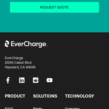
EverCharge
21343 Cabot Blvd
Hayward, CA 94545
PRODUCT
SOLUTIONS
TECHNOLOGY
EV02
Fleets
Overview