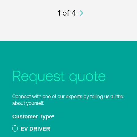
1
of 4
Request quote
Connect with one of our experts by telling us a little
about yourself.
Customer Type
*
EV DRIVER