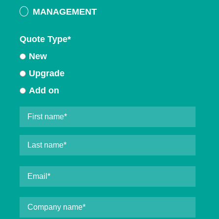
MANAGEMENT
Quote Type
*
New
Upgrade
Add on