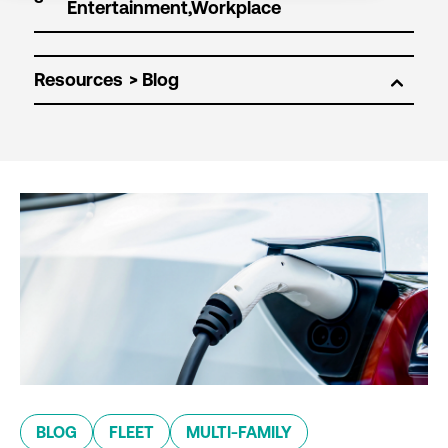
Resources
BLOG
FLEET
MULTI-FAMILY