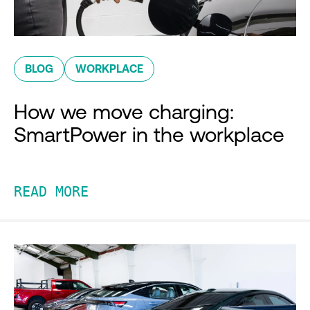
BLOG
WORKPLACE
How we move charging:
SmartPower in the workplace
READ MORE