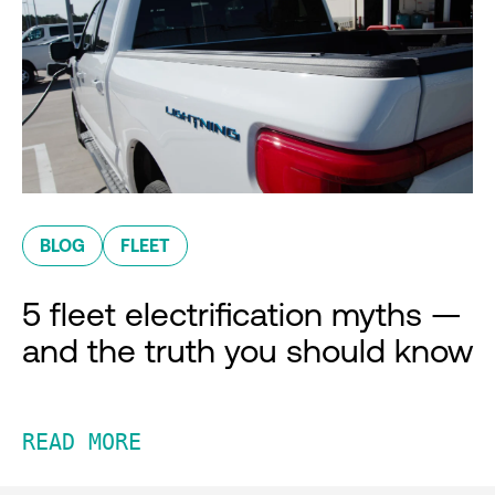
BLOG
FLEET
5 fleet electrification myths —
and the truth you should know
READ MORE