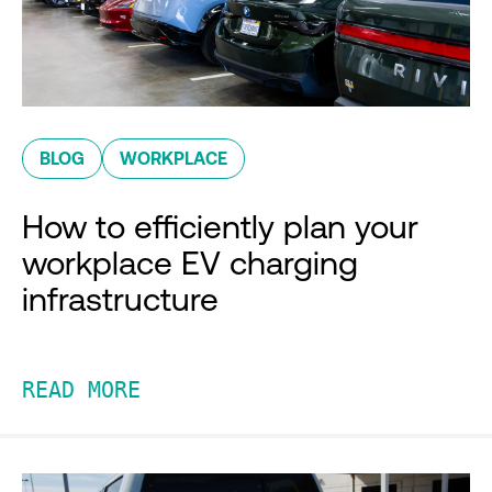
BLOG
WORKPLACE
How to efficiently plan your
workplace EV charging
infrastructure
READ MORE