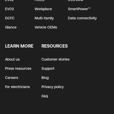
EV03
Workplace
SmartPower™
DCFC
Multi-family
Data connectivity
Glance
Vehicle OEMs
LEARN MORE
RESOURCES
About us
Customer stories
Press resources
Support
Careers
Blog
For electricians
Privacy policy
FAQ