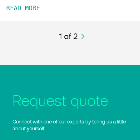
READ MORE
1
of 2
Request quote
Connect with one of our experts by telling us a little
about yourself.