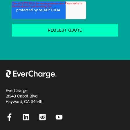
EverCharge
21343 Cabot Blvd
Hayward, CA 94545