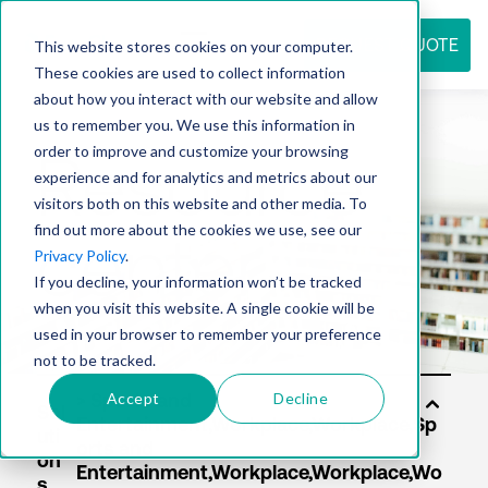
REQUEST QUOTE
This website stores cookies on your computer.
These cookies are used to collect information
about how you interact with our website and allow
us to remember you. We use this information in
Resource
order to improve and customize your browsing
experience and for analytics and metrics about our
visitors both on this website and other media. To
find out more about the cookies we use, see our
center
Privacy Policy
.
If you decline, your information won’t be tracked
when you visit this website. A single cookie will be
used in your browser to remember your preference
not to be tracked.
Accept
Decline
Sol
uti
on
s