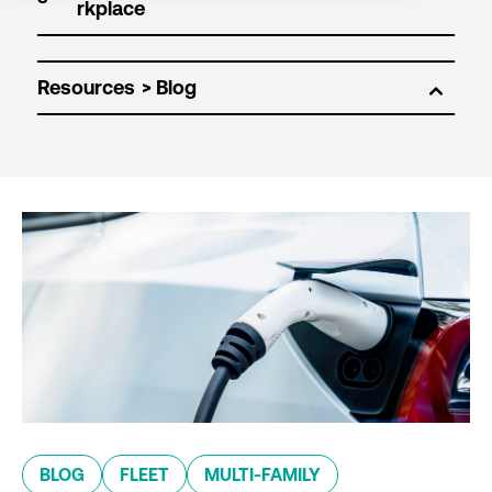
Resources
BLOG
FLEET
MULTI-FAMILY