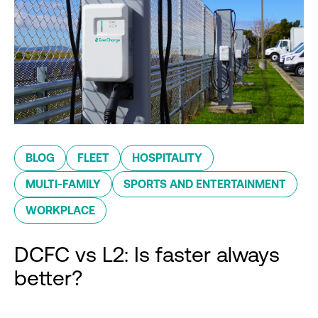
BLOG
FLEET
HOSPITALITY
MULTI-FAMILY
SPORTS AND ENTERTAINMENT
WORKPLACE
DCFC vs L2: Is faster always
better?