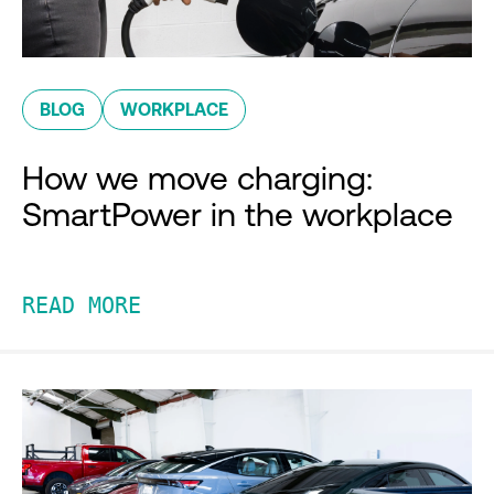
BLOG
WORKPLACE
How we move charging:
SmartPower in the workplace
READ MORE