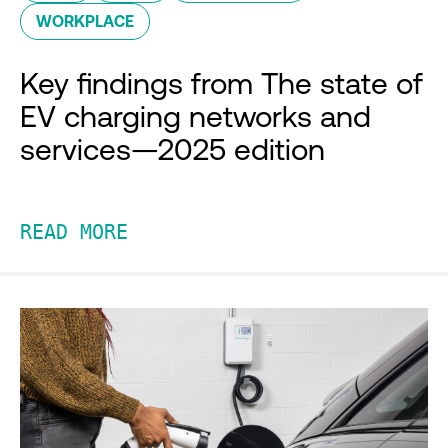
WORKPLACE
Key findings from The state of
EV charging networks and
services—2025 edition
READ MORE