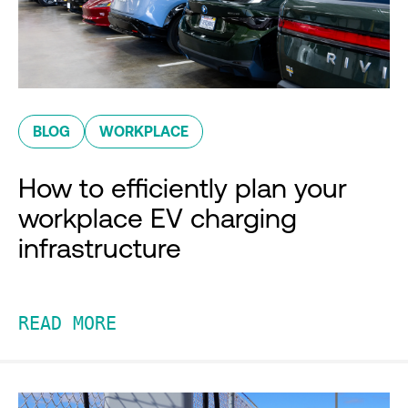
BLOG
WORKPLACE
How to efficiently plan your
workplace EV charging
infrastructure
READ MORE