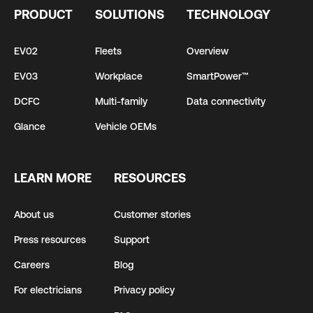
PRODUCT
SOLUTIONS
TECHNOLOGY
EV02
Fleets
Overview
EV03
Workplace
SmartPower™
DCFC
Multi-family
Data connectivity
Glance
Vehicle OEMs
LEARN MORE
RESOURCES
About us
Customer stories
Press resources
Support
Careers
Blog
For electricians
Privacy policy