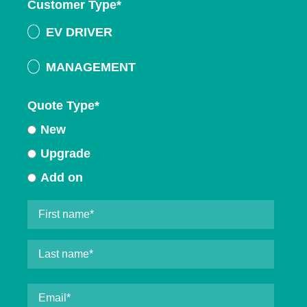
Customer Type
*
EV DRIVER
MANAGEMENT
Quote Type
*
New
Upgrade
Add on