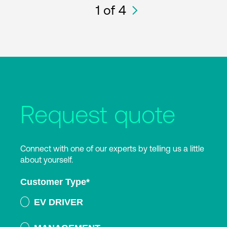
1
of 4
Request quote
Connect with one of our experts by telling us a little
about yourself.
Customer Type
*
EV DRIVER