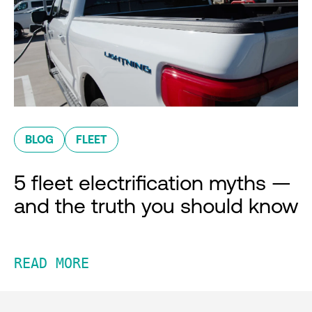
BLOG
FLEET
5 fleet electrification myths —
and the truth you should know
READ MORE