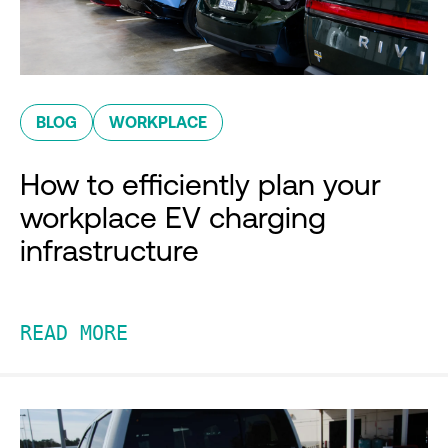
BLOG
WORKPLACE
How to efficiently plan your
workplace EV charging
infrastructure
READ MORE