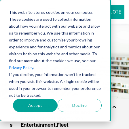
REQUEST QUOTE
This website stores cookies on your computer.
These cookies are used to collect information
about how you interact with our website and allow
us to remember you. We use this information in
Resource
order to improve and customize your browsing
experience and for analytics and metrics about our
visitors both on this website and other media. To
find out more about the cookies we use, see our
center
Privacy Policy
.
If you decline, your information won’t be tracked
when you visit this website. A single cookie will be
used in your browser to remember your preference
not to be tracked.
Accept
Decline
Sol
uti
on
s