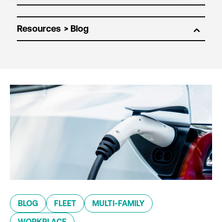
Resources
BLOG
FLEET
MULTI-FAMILY
WORKPLACE