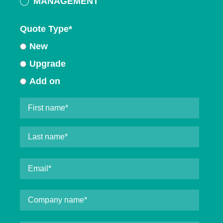
MANAGEMENT
Quote Type
*
New
Upgrade
Add on