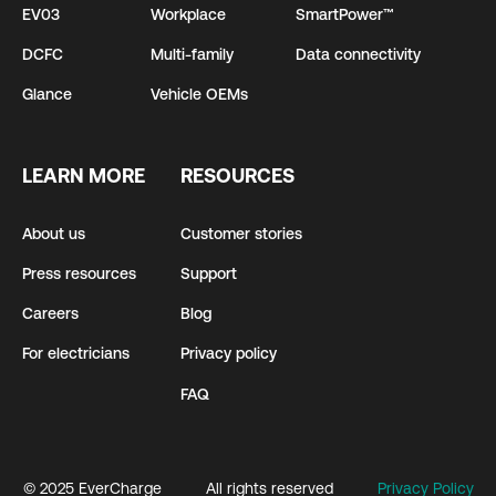
EV03
Workplace
SmartPower™
DCFC
Multi-family
Data connectivity
Glance
Vehicle OEMs
LEARN MORE
RESOURCES
About us
Customer stories
Press resources
Support
Careers
Blog
For electricians
Privacy policy
FAQ
© 2025 EverCharge
All rights reserved
Privacy Policy