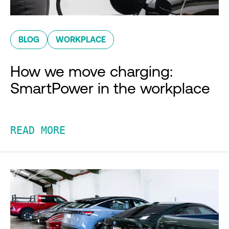
BLOG
WORKPLACE
How we move charging:
SmartPower in the workplace
READ MORE