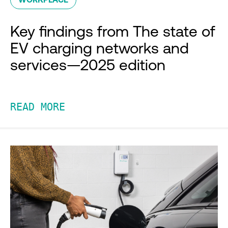
Key findings from The state of
EV charging networks and
services—2025 edition
READ MORE