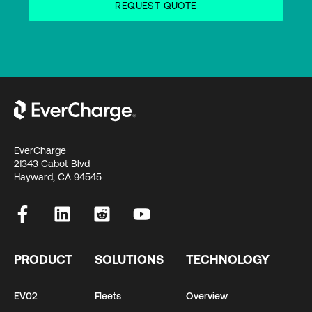
EverCharge
21343 Cabot Blvd
Hayward, CA 94545
PRODUCT
SOLUTIONS
TECHNOLOGY
EV02
Fleets
Overview