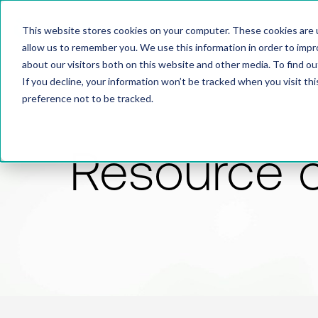
This website stores cookies on your computer. These cookies are u
allow us to remember you. We use this information in order to imp
about our visitors both on this website and other media. To find 
If you decline, your information won’t be tracked when you visit th
preference not to be tracked.
Resource 