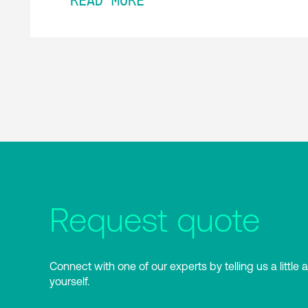
READ MORE
Request quote
Connect with one of our experts by telling us a little 
yourself.