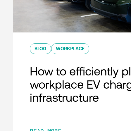
BLOG
WORKPLACE
How to efficiently p
workplace EV char
infrastructure