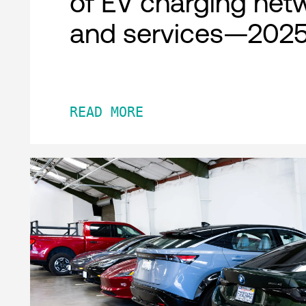
of EV charging net
and services—2025
READ MORE