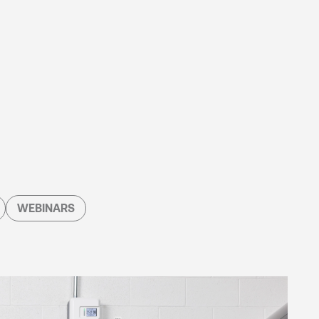
WEBINARS