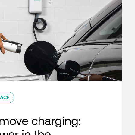
ACE
move charging:
er in the