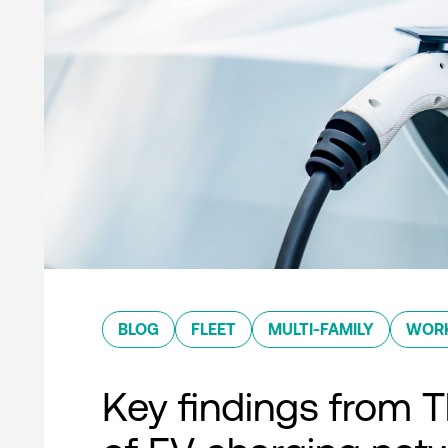
BLOG
FLEET
MULTI-FAMILY
WOR
Key findings from T