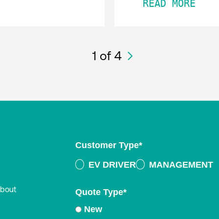
READ MORE
1
of 4
Customer Type
*
EV DRIVER
MANAGEMENT
about
Quote Type
*
New