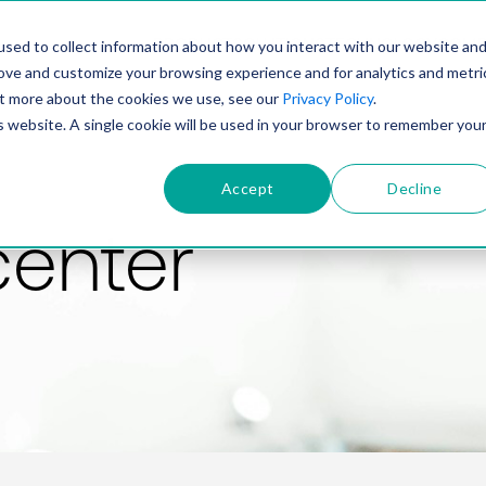
PRODUCT
SOLUTIONS
TECHNOLOGY
COMP
sed to collect information about how you interact with our website an
rove and customize your browsing experience and for analytics and metri
out more about the cookies we use, see our
Privacy Policy
.
is website. A single cookie will be used in your browser to remember you
Accept
Decline
center