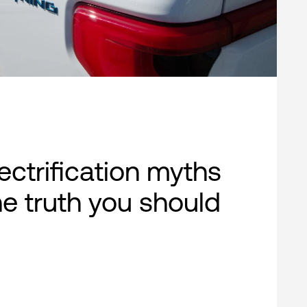
lectrification myths
e truth you should