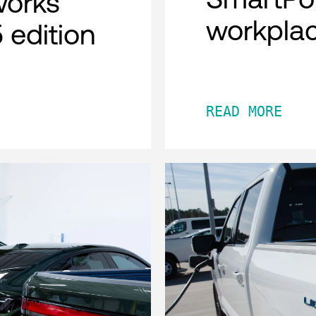
works
workpla
 edition
READ MORE