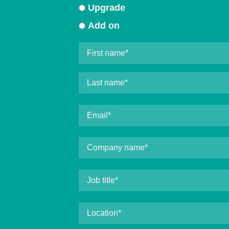
Upgrade
Add on