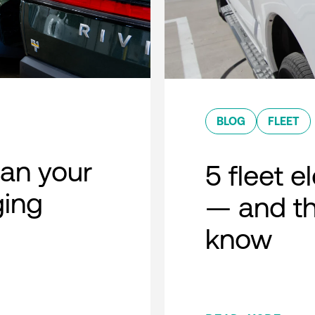
BLOG
FLEET
lan your
5 fleet e
ging
— and th
know