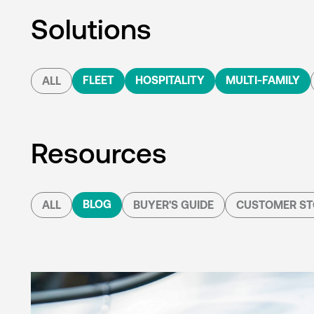
Solutions
FLEET
HOSPITALITY
MULTI-FAMILY
ALL
Resources
BLOG
ALL
BUYER'S GUIDE
CUSTOMER ST