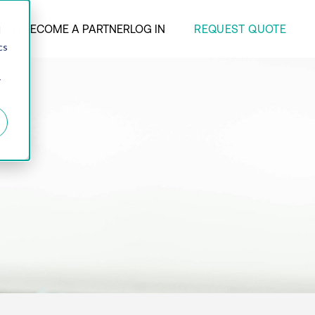
REQUEST QUOTE
ANY
BECOME A PARTNER
LOG IN
d
cs
r