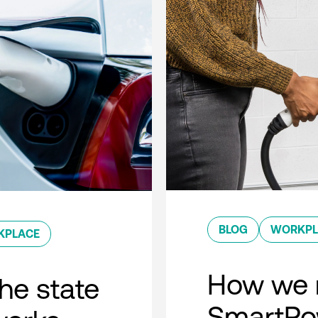
BLOG
WORKPL
KPLACE
How we 
he state
SmartPow