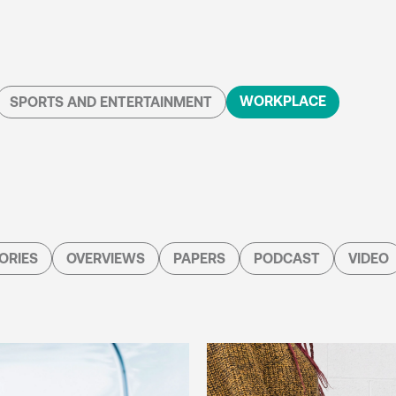
WORKPLACE
SPORTS AND ENTERTAINMENT
ORIES
OVERVIEWS
PAPERS
PODCAST
VIDEO