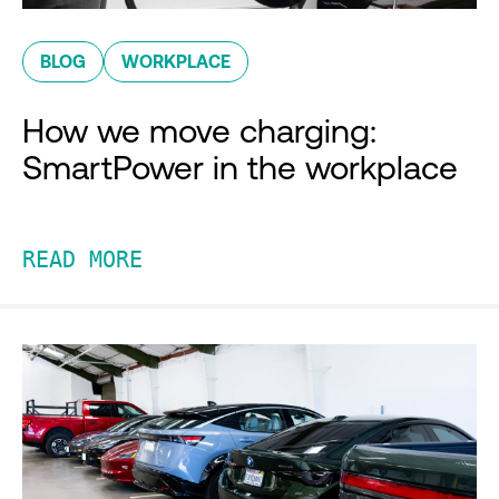
BLOG
WORKPLACE
How we move charging:
SmartPower in the workplace
READ MORE