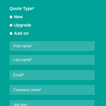
Quote Type
*
New
Upgrade
Add on