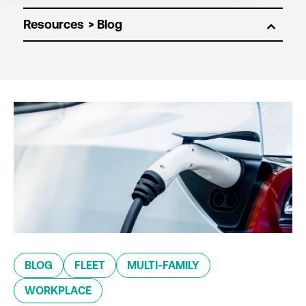
Resources
BLOG
FLEET
MULTI-FAMILY
WORKPLACE