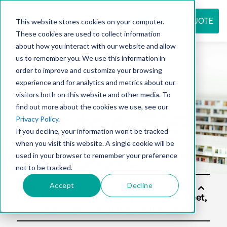
REQUEST QUOTE
This website stores cookies on your computer.
These cookies are used to collect information
about how you interact with our website and allow
us to remember you. We use this information in
Resource
order to improve and customize your browsing
experience and for analytics and metrics about our
visitors both on this website and other media. To
find out more about the cookies we use, see our
center
Privacy Policy
.
If you decline, your information won’t be tracked
when you visit this website. A single cookie will be
used in your browser to remember your preference
not to be tracked.
Accept
Decline
Solu
tion
s