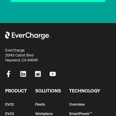
EverCharge
21343 Cabot Blvd
Hayward, CA 94545
PRODUCT
SOLUTIONS
TECHNOLOGY
EV02
Fleets
Overview
EV03
Workplace
SmartPower™