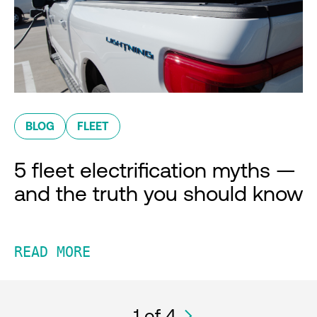
BLOG
FLEET
5 fleet electrification myths —
and the truth you should know
READ MORE
1
of 4