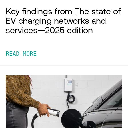
Key findings from The state of
EV charging networks and
services—2025 edition
READ MORE