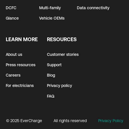
DCFC
Multi-family
Data connectivity
Glance
Vehicle OEMs
LEARN MORE
RESOURCES
About us
Customer stories
Press resources
Support
Careers
Blog
For electricians
Privacy policy
FAQ
© 2025 EverCharge
All rights reserved
Privacy Policy