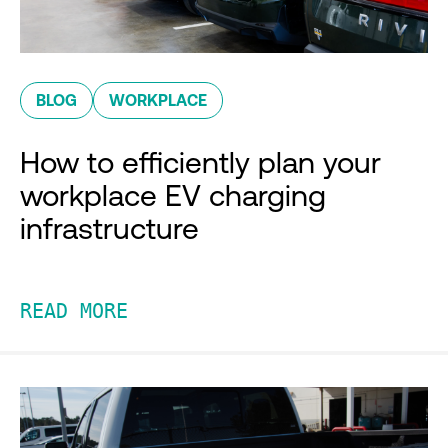
BLOG
WORKPLACE
How to efficiently plan your
workplace EV charging
infrastructure
READ MORE