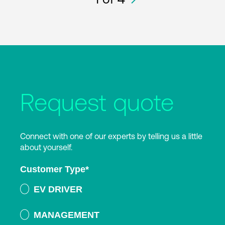
Request quote
Connect with one of our experts by telling us a little
about yourself.
Customer Type
*
EV DRIVER
MANAGEMENT