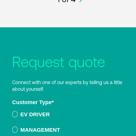
Request quote
Connect with one of our experts by telling us a little
about yourself.
Customer Type
*
EV DRIVER
MANAGEMENT