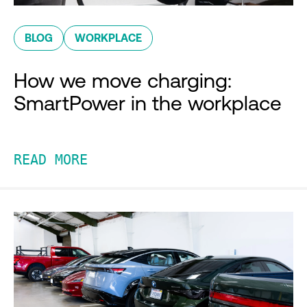
BLOG
WORKPLACE
How we move charging:
SmartPower in the workplace
READ MORE