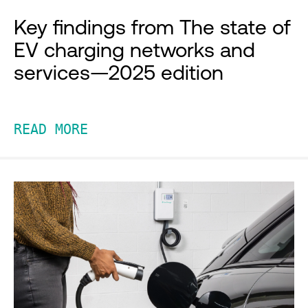
Key findings from The state of
EV charging networks and
services—2025 edition
READ MORE