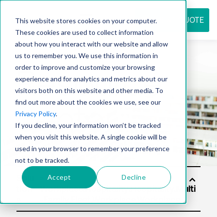
REQUEST QUOTE
This website stores cookies on your computer.
These cookies are used to collect information
about how you interact with our website and allow
us to remember you. We use this information in
Resource
order to improve and customize your browsing
experience and for analytics and metrics about our
visitors both on this website and other media. To
find out more about the cookies we use, see our
center
Privacy Policy
.
If you decline, your information won’t be tracked
when you visit this website. A single cookie will be
used in your browser to remember your preference
not to be tracked.
Accept
Decline
Solu
tion
s