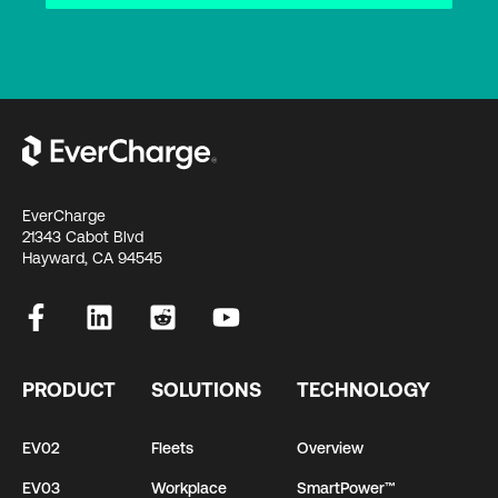
EverCharge
21343 Cabot Blvd
Hayward, CA 94545
PRODUCT
SOLUTIONS
TECHNOLOGY
EV02
Fleets
Overview
EV03
Workplace
SmartPower™