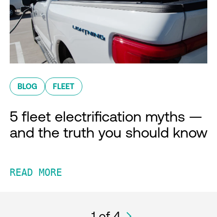
BLOG
FLEET
5 fleet electrification myths —
and the truth you should know
READ MORE
1
of 4