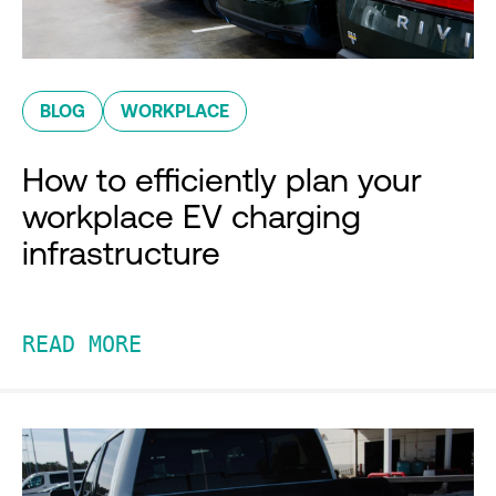
BLOG
WORKPLACE
How to efficiently plan your
workplace EV charging
infrastructure
READ MORE