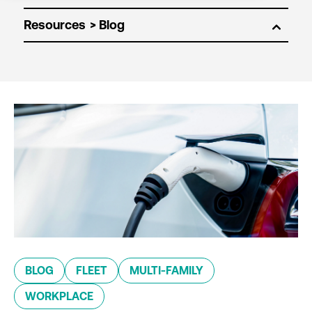
Resources
BLOG
FLEET
MULTI-FAMILY
WORKPLACE