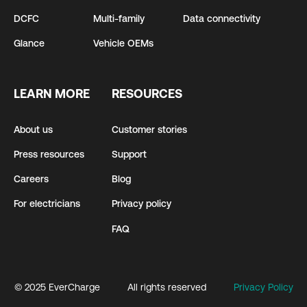
DCFC
Multi-family
Data connectivity
Glance
Vehicle OEMs
LEARN MORE
RESOURCES
About us
Customer stories
Press resources
Support
Careers
Blog
For electricians
Privacy policy
FAQ
© 2025 EverCharge
All rights reserved
Privacy Policy