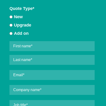
Quote Type
*
New
Upgrade
Add on