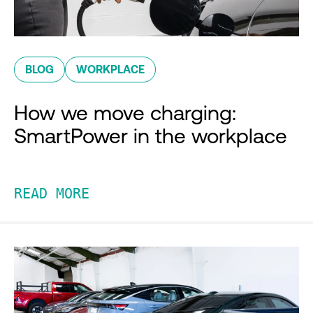
BLOG
WORKPLACE
How we move charging:
SmartPower in the workplace
READ MORE