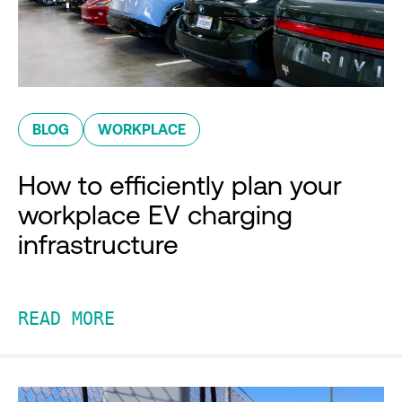
BLOG
WORKPLACE
How to efficiently plan your
workplace EV charging
infrastructure
READ MORE