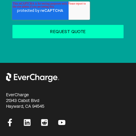
EverCharge
21343 Cabot Blvd
Hayward, CA 94545