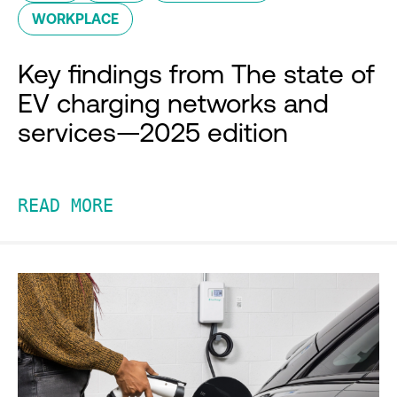
WORKPLACE
Key findings from The state of
EV charging networks and
services—2025 edition
READ MORE