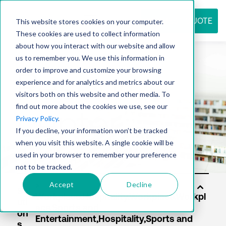
REQUEST QUOTE
This website stores cookies on your computer.
These cookies are used to collect information
about how you interact with our website and allow
us to remember you. We use this information in
Resource
order to improve and customize your browsing
experience and for analytics and metrics about our
visitors both on this website and other media. To
find out more about the cookies we use, see our
center
Privacy Policy
.
If you decline, your information won’t be tracked
when you visit this website. A single cookie will be
used in your browser to remember your preference
not to be tracked.
Accept
Decline
Sol
uti
on
s