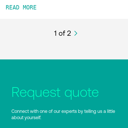
READ MORE
1
of 2
Request quote
Connect with one of our experts by telling us a little
about yourself.