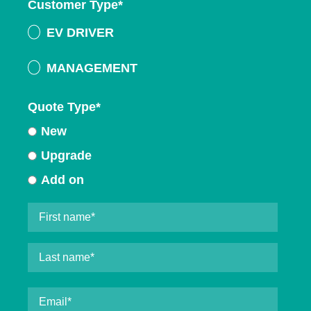
Customer Type
*
EV DRIVER
MANAGEMENT
Quote Type
*
New
Upgrade
Add on