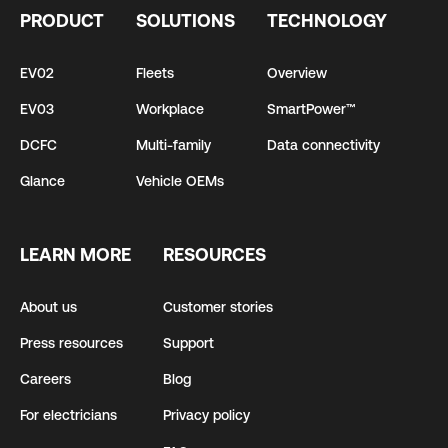
PRODUCT
SOLUTIONS
TECHNOLOGY
EV02
Fleets
Overview
EV03
Workplace
SmartPower™
DCFC
Multi-family
Data connectivity
Glance
Vehicle OEMs
LEARN MORE
RESOURCES
About us
Customer stories
Press resources
Support
Careers
Blog
For electricians
Privacy policy