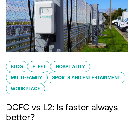
BLOG
FLEET
HOSPITALITY
MULTI-FAMILY
SPORTS AND ENTERTAINMENT
WORKPLACE
DCFC vs L2: Is faster always
better?