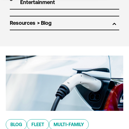
Resources
BLOG
FLEET
MULTI-FAMILY