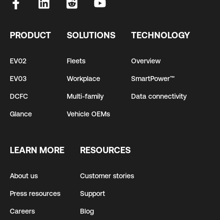
PRODUCT
SOLUTIONS
TECHNOLOGY
EV02
Fleets
Overview
EV03
Workplace
SmartPower™
DCFC
Multi-family
Data connectivity
Glance
Vehicle OEMs
LEARN MORE
RESOURCES
About us
Customer stories
Press resources
Support
Careers
Blog