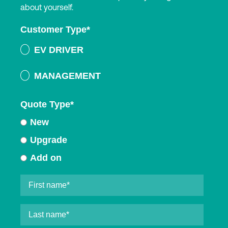
about yourself.
Customer Type
*
EV DRIVER
MANAGEMENT
Quote Type
*
New
Upgrade
Add on