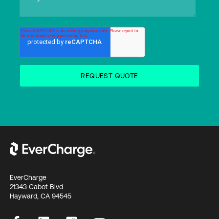
EverCharge
21343 Cabot Blvd
Hayward, CA 94545