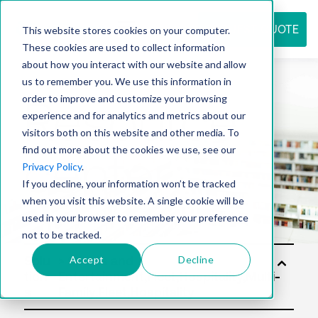
REQUEST QUOTE
This website stores cookies on your computer.
These cookies are used to collect information
about how you interact with our website and allow
us to remember you. We use this information in
Resource
order to improve and customize your browsing
experience and for analytics and metrics about our
visitors both on this website and other media. To
find out more about the cookies we use, see our
center
Privacy Policy
.
If you decline, your information won’t be tracked
when you visit this website. A single cookie will be
used in your browser to remember your preference
not to be tracked.
Accept
Decline
Solu
tion
s