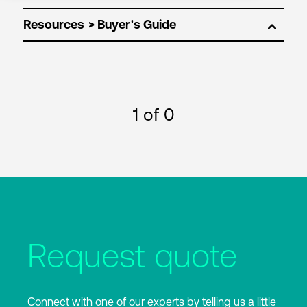
Resources
1
of 0
Request quote
Connect with one of our experts by telling us a little