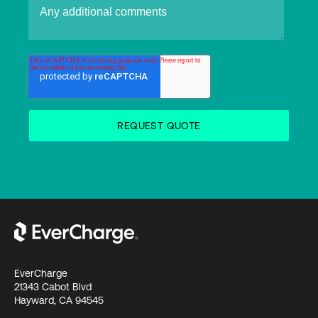
EverCharge
21343 Cabot Blvd
Hayward, CA 94545