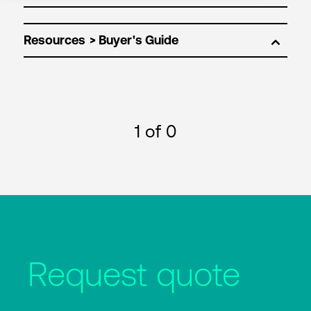
Resources
1
of 0
Request quote