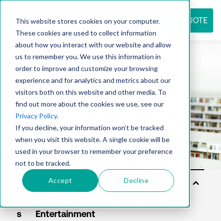
REQUEST QUOTE
This website stores cookies on your computer.
These cookies are used to collect information
about how you interact with our website and allow
us to remember you. We use this information in
Resource
order to improve and customize your browsing
experience and for analytics and metrics about our
visitors both on this website and other media. To
find out more about the cookies we use, see our
center
Privacy Policy
.
If you decline, your information won’t be tracked
when you visit this website. A single cookie will be
used in your browser to remember your preference
not to be tracked.
Accept
Decline
Sol
uti
on
s