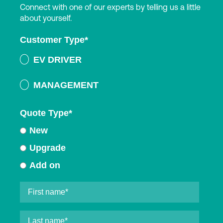
Connect with one of our experts by telling us a little
about yourself.
Customer Type
*
EV DRIVER
MANAGEMENT
Quote Type
*
New
Upgrade
Add on