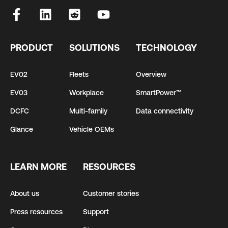
PRODUCT
SOLUTIONS
TECHNOLOGY
EV02
Fleets
Overview
EV03
Workplace
SmartPower™
DCFC
Multi-family
Data connectivity
Glance
Vehicle OEMs
LEARN MORE
RESOURCES
About us
Customer stories
Press resources
Support