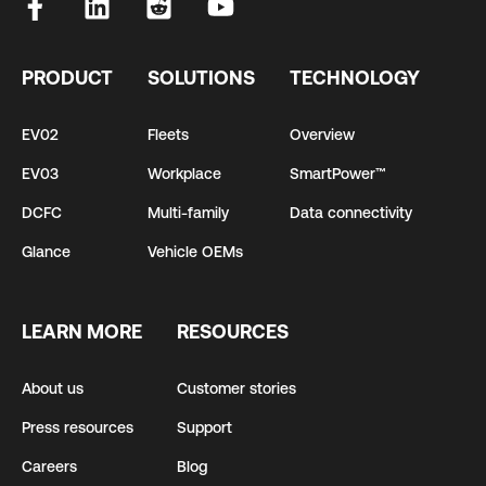
PRODUCT
SOLUTIONS
TECHNOLOGY
EV02
Fleets
Overview
EV03
Workplace
SmartPower™
DCFC
Multi-family
Data connectivity
Glance
Vehicle OEMs
LEARN MORE
RESOURCES
About us
Customer stories
Press resources
Support
Careers
Blog