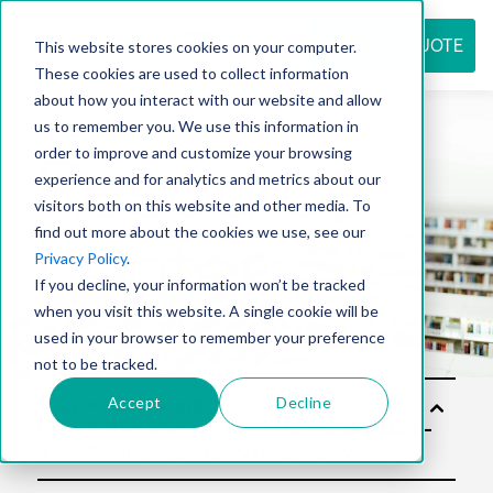
REQUEST QUOTE
This website stores cookies on your computer.
These cookies are used to collect information
about how you interact with our website and allow
us to remember you. We use this information in
Resource
order to improve and customize your browsing
experience and for analytics and metrics about our
visitors both on this website and other media. To
find out more about the cookies we use, see our
center
Privacy Policy
.
If you decline, your information won’t be tracked
when you visit this website. A single cookie will be
used in your browser to remember your preference
not to be tracked.
Accept
Decline
Solu
tion
s