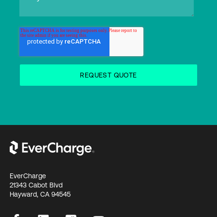
EverCharge
21343 Cabot Blvd
Hayward, CA 94545