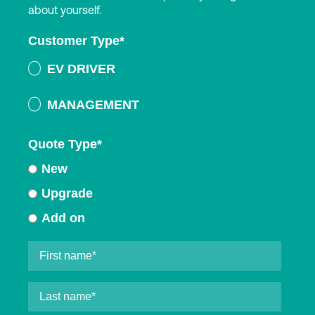
about yourself.
Customer Type
*
EV DRIVER
MANAGEMENT
Quote Type
*
New
Upgrade
Add on