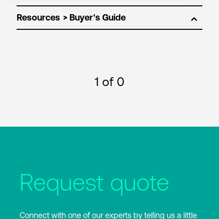
Resources
1
of 0
Request quote
Connect with one of our experts by telling us a little