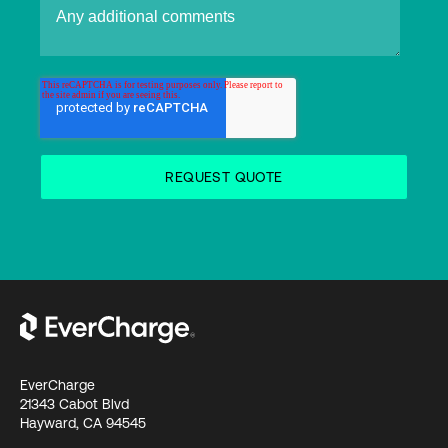
EverCharge
21343 Cabot Blvd
Hayward, CA 94545