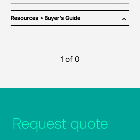
Resources
1
of 0
Request quote