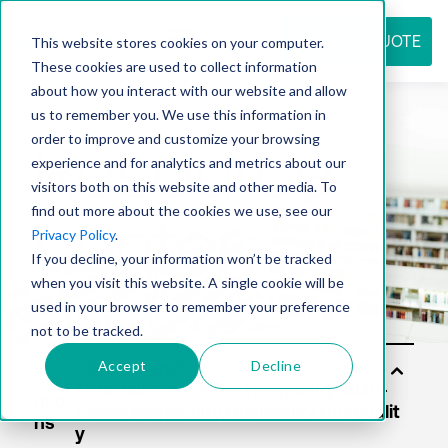
REQUEST QUOTE
This website stores cookies on your computer.
These cookies are used to collect information
about how you interact with our website and allow
us to remember you. We use this information in
Resource
order to improve and customize your browsing
experience and for analytics and metrics about our
visitors both on this website and other media. To
find out more about the cookies we use, see our
center
Privacy Policy
.
If you decline, your information won’t be tracked
when you visit this website. A single cookie will be
used in your browser to remember your preference
not to be tracked.
Accept
Decline
Sol
utio
ns