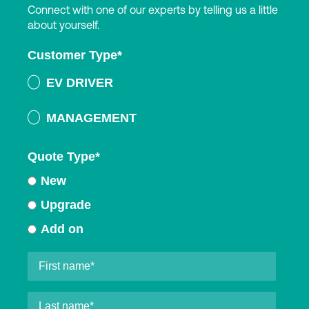
Connect with one of our experts by telling us a little
about yourself.
Customer Type
*
EV DRIVER
MANAGEMENT
Quote Type
*
New
Upgrade
Add on