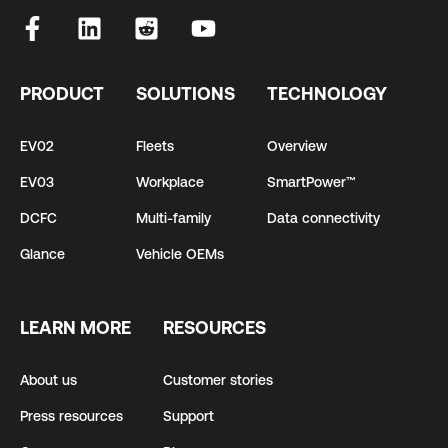
PRODUCT
SOLUTIONS
TECHNOLOGY
EV02
Fleets
Overview
EV03
Workplace
SmartPower™
DCFC
Multi-family
Data connectivity
Glance
Vehicle OEMs
LEARN MORE
RESOURCES
About us
Customer stories
Press resources
Support