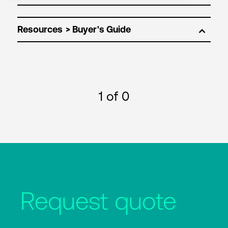
Resources
1
of 0
Request quote