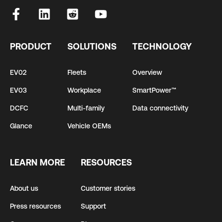
PRODUCT
SOLUTIONS
TECHNOLOGY
EV02
Fleets
Overview
EV03
Workplace
SmartPower™
DCFC
Multi-family
Data connectivity
Glance
Vehicle OEMs
LEARN MORE
RESOURCES
About us
Customer stories
Press resources
Support