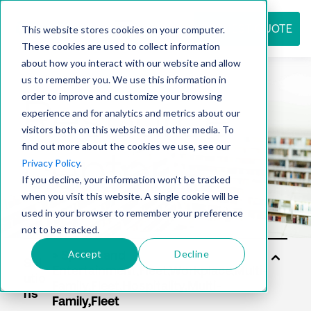
REQUEST QUOTE
This website stores cookies on your computer.
These cookies are used to collect information
about how you interact with our website and allow
us to remember you. We use this information in
Resource
order to improve and customize your browsing
experience and for analytics and metrics about our
visitors both on this website and other media. To
find out more about the cookies we use, see our
center
Privacy Policy
.
If you decline, your information won’t be tracked
when you visit this website. A single cookie will be
used in your browser to remember your preference
not to be tracked.
Accept
Decline
Sol
utio
ns