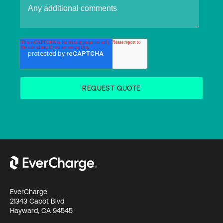
EverCharge
21343 Cabot Blvd
Hayward, CA 94545