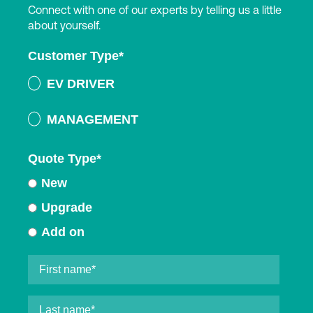
Connect with one of our experts by telling us a little
about yourself.
Customer Type
*
EV DRIVER
MANAGEMENT
Quote Type
*
New
Upgrade
Add on