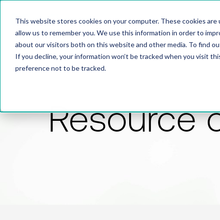
This website stores cookies on your computer. These cookies are u
allow us to remember you. We use this information in order to imp
about our visitors both on this website and other media. To find 
If you decline, your information won’t be tracked when you visit th
preference not to be tracked.
Resource 