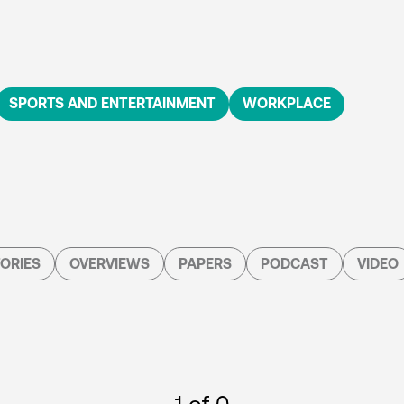
SPORTS AND ENTERTAINMENT
WORKPLACE
ORIES
OVERVIEWS
PAPERS
PODCAST
VIDEO