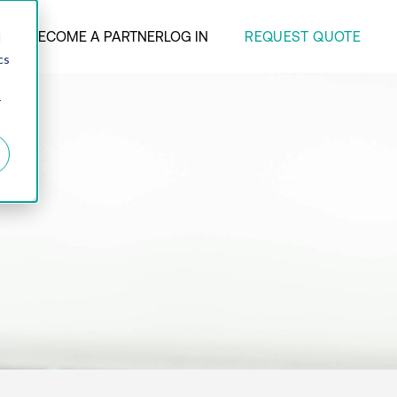
REQUEST QUOTE
ANY
BECOME A PARTNER
LOG IN
d
cs
r