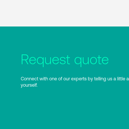
Request quote
Connect with one of our experts by telling us a little 
yourself.