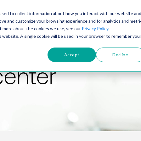
PRODUCT
SOLUTIONS
TECHNOLOGY
COMP
sed to collect information about how you interact with our website an
rove and customize your browsing experience and for analytics and metri
out more about the cookies we use, see our
Privacy Policy
.
is website. A single cookie will be used in your browser to remember you
Accept
Decline
center