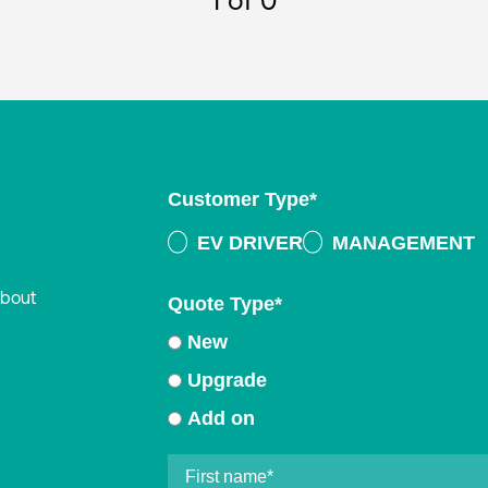
1
of 0
Customer Type
*
EV DRIVER
MANAGEMENT
about
Quote Type
*
New
Upgrade
Add on