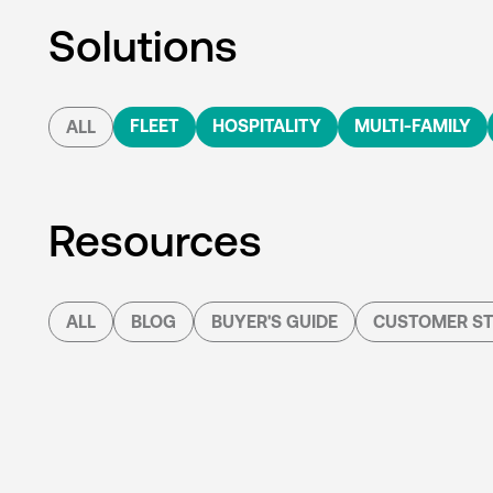
Solutions
FLEET
HOSPITALITY
MULTI-FAMILY
ALL
Resources
ALL
BLOG
BUYER'S GUIDE
CUSTOMER ST