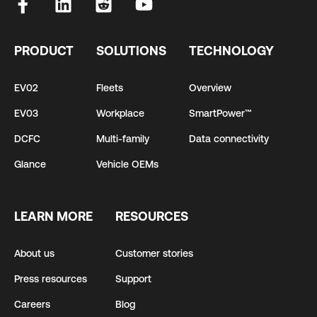
PRODUCT
SOLUTIONS
TECHNOLOGY
EV02
Fleets
Overview
EV03
Workplace
SmartPower™
DCFC
Multi-family
Data connectivity
Glance
Vehicle OEMs
LEARN MORE
RESOURCES
About us
Customer stories
Press resources
Support
Careers
Blog