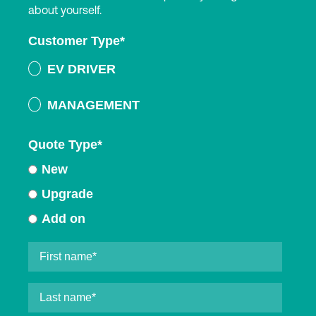
about yourself.
Customer Type
*
EV DRIVER
MANAGEMENT
Quote Type
*
New
Upgrade
Add on