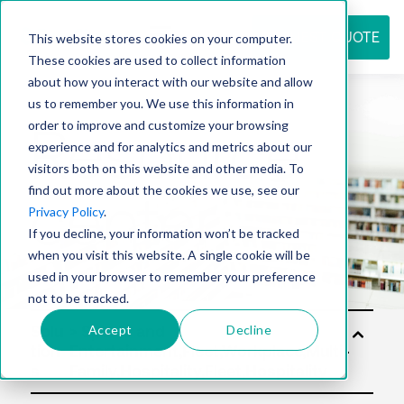
REQUEST QUOTE
This website stores cookies on your computer.
These cookies are used to collect information
about how you interact with our website and allow
us to remember you. We use this information in
Resource
order to improve and customize your browsing
experience and for analytics and metrics about our
visitors both on this website and other media. To
find out more about the cookies we use, see our
center
Privacy Policy
.
If you decline, your information won’t be tracked
when you visit this website. A single cookie will be
used in your browser to remember your preference
not to be tracked.
Accept
Decline
Solu
tion
s