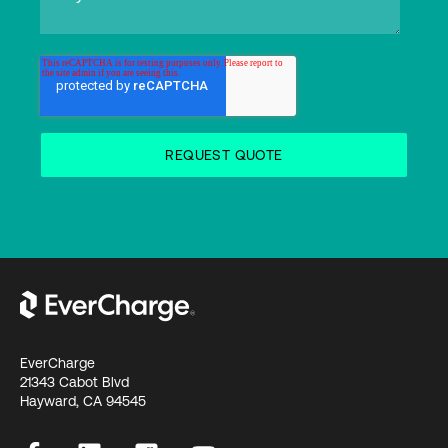
EverCharge
21343 Cabot Blvd
Hayward, CA 94545