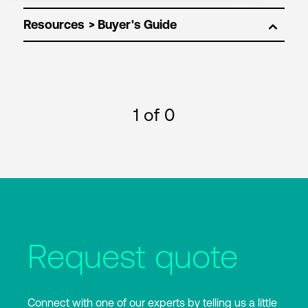
Resources
1
of 0
Request quote
Connect with one of our experts by telling us a little