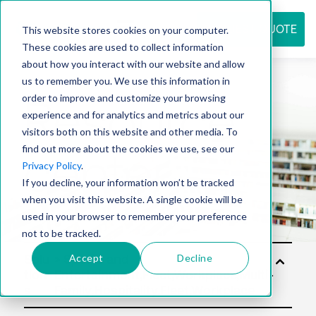
REQUEST QUOTE
This website stores cookies on your computer.
These cookies are used to collect information
about how you interact with our website and allow
us to remember you. We use this information in
Resource
order to improve and customize your browsing
experience and for analytics and metrics about our
visitors both on this website and other media. To
find out more about the cookies we use, see our
center
Privacy Policy
.
If you decline, your information won’t be tracked
when you visit this website. A single cookie will be
used in your browser to remember your preference
not to be tracked.
Accept
Decline
Solu
tion
s