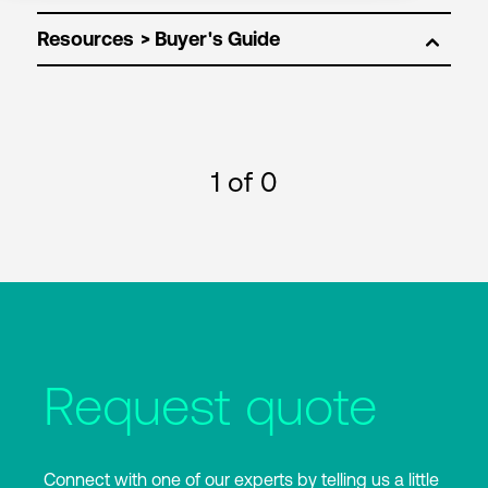
Resources
1
of 0
Request quote
Connect with one of our experts by telling us a little