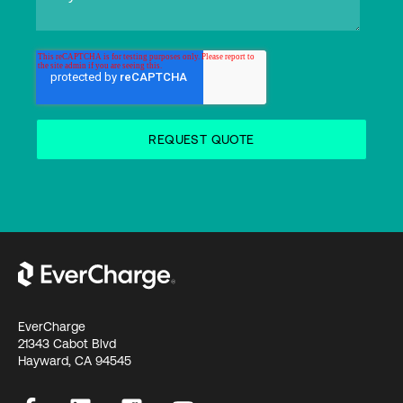
EverCharge
21343 Cabot Blvd
Hayward, CA 94545