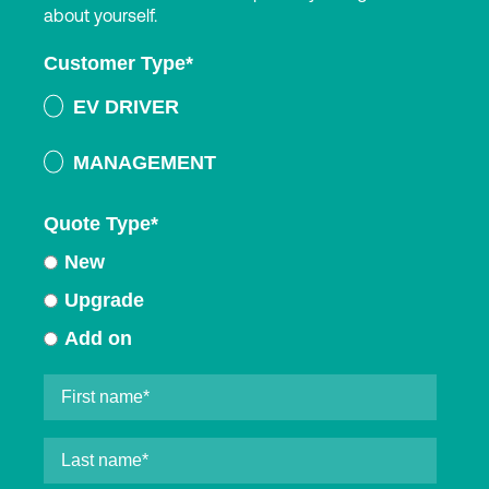
about yourself.
Customer Type
*
EV DRIVER
MANAGEMENT
Quote Type
*
New
Upgrade
Add on