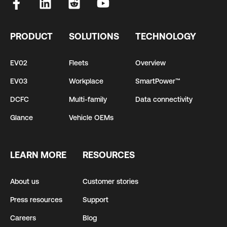
PRODUCT
SOLUTIONS
TECHNOLOGY
EV02
Fleets
Overview
EV03
Workplace
SmartPower™
DCFC
Multi-family
Data connectivity
Glance
Vehicle OEMs
LEARN MORE
RESOURCES
About us
Customer stories
Press resources
Support
Careers
Blog