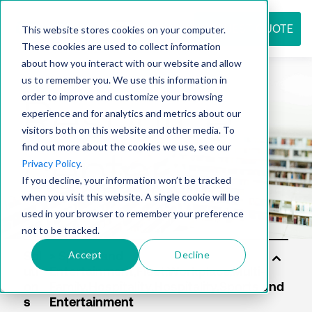
REQUEST QUOTE
This website stores cookies on your computer.
These cookies are used to collect information
about how you interact with our website and allow
us to remember you. We use this information in
Resource
order to improve and customize your browsing
experience and for analytics and metrics about our
visitors both on this website and other media. To
find out more about the cookies we use, see our
center
Privacy Policy
.
If you decline, your information won’t be tracked
when you visit this website. A single cookie will be
used in your browser to remember your preference
not to be tracked.
Accept
Decline
Sol
uti
on
s