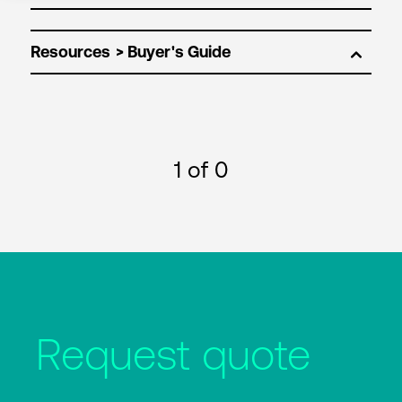
Resources
1
of 0
Request quote