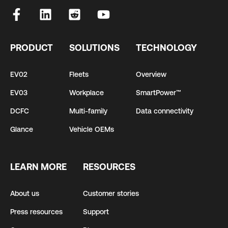
PRODUCT
SOLUTIONS
TECHNOLOGY
EV02
Fleets
Overview
EV03
Workplace
SmartPower™
DCFC
Multi-family
Data connectivity
Glance
Vehicle OEMs
LEARN MORE
RESOURCES
About us
Customer stories
Press resources
Support