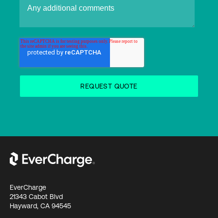
EverCharge
21343 Cabot Blvd
Hayward, CA 94545