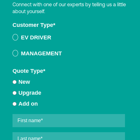
Connect with one of our experts by telling us a little
about yourself.
Customer Type
*
EV DRIVER
MANAGEMENT
Quote Type
*
New
Upgrade
Add on