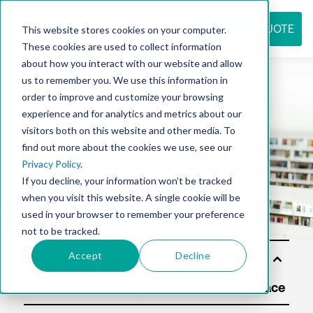
REQUEST QUOTE
This website stores cookies on your computer.
These cookies are used to collect information
about how you interact with our website and allow
us to remember you. We use this information in
Resource
order to improve and customize your browsing
experience and for analytics and metrics about our
visitors both on this website and other media. To
find out more about the cookies we use, see our
center
Privacy Policy
.
If you decline, your information won’t be tracked
when you visit this website. A single cookie will be
used in your browser to remember your preference
not to be tracked.
Accept
Decline
Sol
utio
ns