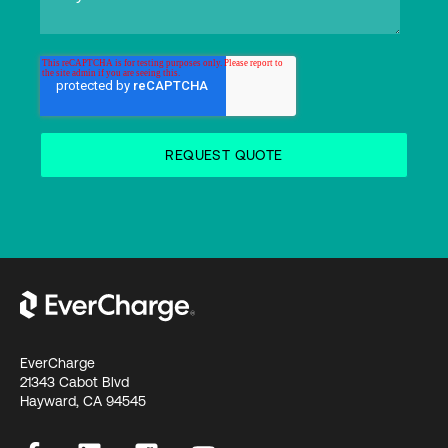
EverCharge
21343 Cabot Blvd
Hayward, CA 94545