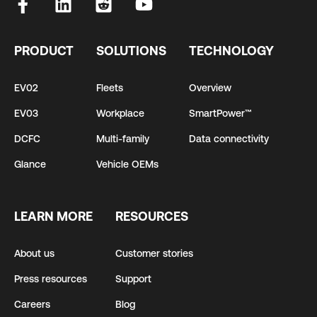
PRODUCT
SOLUTIONS
TECHNOLOGY
EV02
Fleets
Overview
EV03
Workplace
SmartPower™
DCFC
Multi-family
Data connectivity
Glance
Vehicle OEMs
LEARN MORE
RESOURCES
About us
Customer stories
Press resources
Support
Careers
Blog