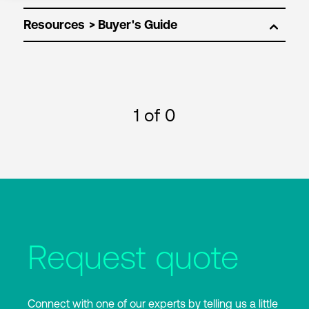
Resources
1
of 0
Request quote
Connect with one of our experts by telling us a little