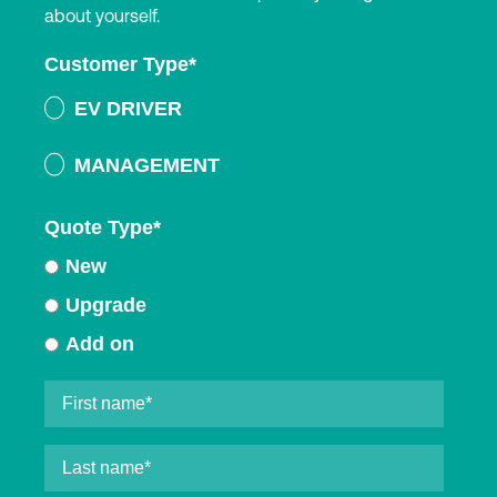
about yourself.
Customer Type
*
EV DRIVER
MANAGEMENT
Quote Type
*
New
Upgrade
Add on