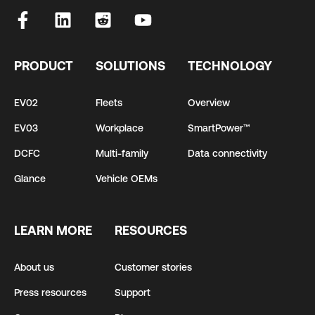
PRODUCT
SOLUTIONS
TECHNOLOGY
EV02
Fleets
Overview
EV03
Workplace
SmartPower™
DCFC
Multi-family
Data connectivity
Glance
Vehicle OEMs
LEARN MORE
RESOURCES
About us
Customer stories
Press resources
Support