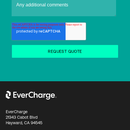
EverCharge
21343 Cabot Blvd
Hayward, CA 94545