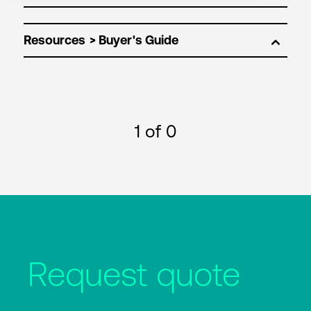
Resources
1
of 0
Request quote