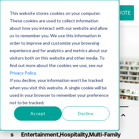
REQUEST QUOTE
This website stores cookies on your computer.
These cookies are used to collect information
about how you interact with our website and allow
us to remember you. We use this information in
Resource
order to improve and customize your browsing
experience and for analytics and metrics about our
visitors both on this website and other media. To
find out more about the cookies we use, see our
center
Privacy Policy
.
If you decline, your information won’t be tracked
when you visit this website. A single cookie will be
used in your browser to remember your preference
not to be tracked.
Accept
Decline
Sol
uti
on
s