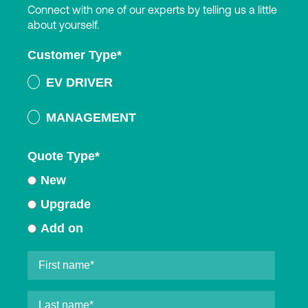
Connect with one of our experts by telling us a little
about yourself.
Customer Type
*
EV DRIVER
MANAGEMENT
Quote Type
*
New
Upgrade
Add on