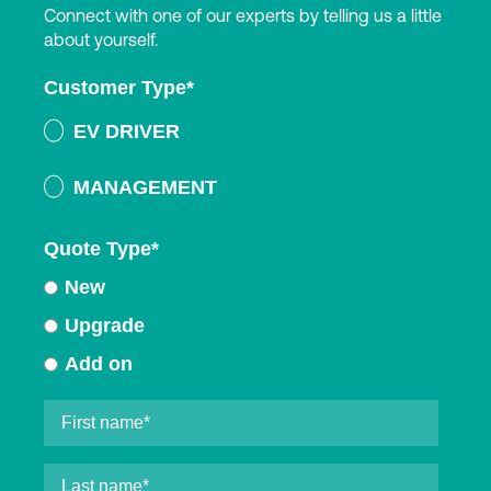
Connect with one of our experts by telling us a little
about yourself.
Customer Type
*
EV DRIVER
MANAGEMENT
Quote Type
*
New
Upgrade
Add on