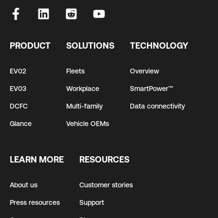
PRODUCT
SOLUTIONS
TECHNOLOGY
EV02
Fleets
Overview
EV03
Workplace
SmartPower™
DCFC
Multi-family
Data connectivity
Glance
Vehicle OEMs
LEARN MORE
RESOURCES
About us
Customer stories
Press resources
Support