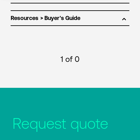
Resources
1
of 0
Request quote