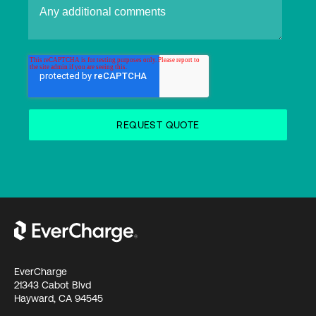
EverCharge
21343 Cabot Blvd
Hayward, CA 94545