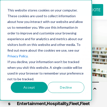
REQUEST QUOTE
This website stores cookies on your computer.
These cookies are used to collect information
about how you interact with our website and allow
us to remember you. We use this information in
Resource
order to improve and customize your browsing
experience and for analytics and metrics about our
visitors both on this website and other media. To
find out more about the cookies we use, see our
center
Privacy Policy
.
If you decline, your information won’t be tracked
when you visit this website. A single cookie will be
used in your browser to remember your preference
not to be tracked.
Accept
Decline
Sol
uti
on
s