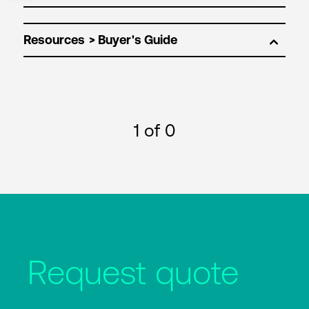
Resources
1
of 0
Request quote