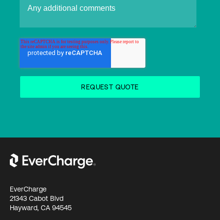
EverCharge
21343 Cabot Blvd
Hayward, CA 94545