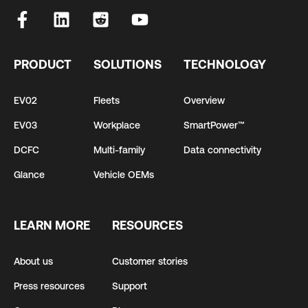
PRODUCT
SOLUTIONS
TECHNOLOGY
EV02
Fleets
Overview
EV03
Workplace
SmartPower™
DCFC
Multi-family
Data connectivity
Glance
Vehicle OEMs
LEARN MORE
RESOURCES
About us
Customer stories
Press resources
Support