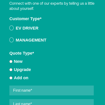
Connect with one of our experts by telling us a little
about yourself.
Customer Type
*
EV DRIVER
MANAGEMENT
Quote Type
*
New
Upgrade
Add on