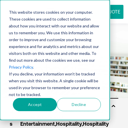
REQUEST QUOTE
This website stores cookies on your computer.
These cookies are used to collect information
about how you interact with our website and allow
us to remember you. We use this information in
Resource
order to improve and customize your browsing
experience and for analytics and metrics about our
visitors both on this website and other media. To
find out more about the cookies we use, see our
center
Privacy Policy
.
If you decline, your information won’t be tracked
when you visit this website. A single cookie will be
used in your browser to remember your preference
not to be tracked.
Accept
Decline
Sol
uti
on
s