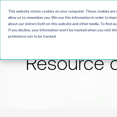
This website stores cookies on your computer. These cookies are u
allow us to remember you. We use this information in order to imp
about our visitors both on this website and other media. To find 
If you decline, your information won’t be tracked when you visit th
preference not to be tracked.
Resource 