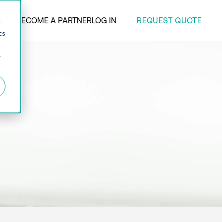
REQUEST QUOTE
ANY
BECOME A PARTNER
LOG IN
d
cs
r