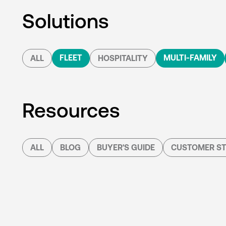
Solutions
FLEET
MULTI-FAMILY
ALL
HOSPITALITY
Resources
ALL
BLOG
BUYER'S GUIDE
CUSTOMER ST