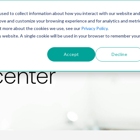
PRODUCT
SOLUTIONS
TECHNOLOGY
COMP
sed to collect information about how you interact with our website an
rove and customize your browsing experience and for analytics and metri
out more about the cookies we use, see our
Privacy Policy
.
is website. A single cookie will be used in your browser to remember you
Accept
Decline
center