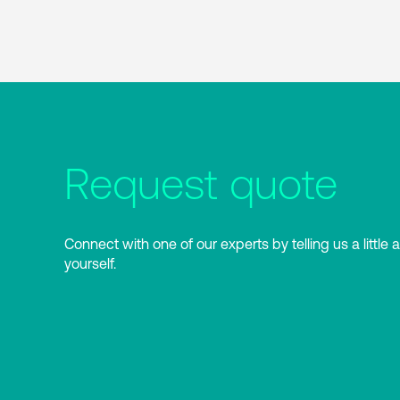
Request quote
Connect with one of our experts by telling us a little 
yourself.