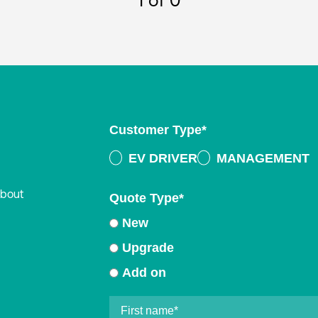
1
of 0
Customer Type
*
EV DRIVER
MANAGEMENT
about
Quote Type
*
New
Upgrade
Add on