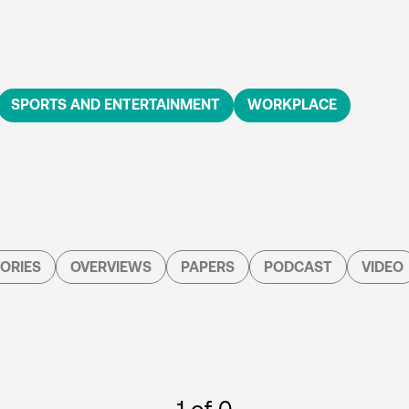
SPORTS AND ENTERTAINMENT
WORKPLACE
ORIES
OVERVIEWS
PAPERS
PODCAST
VIDEO