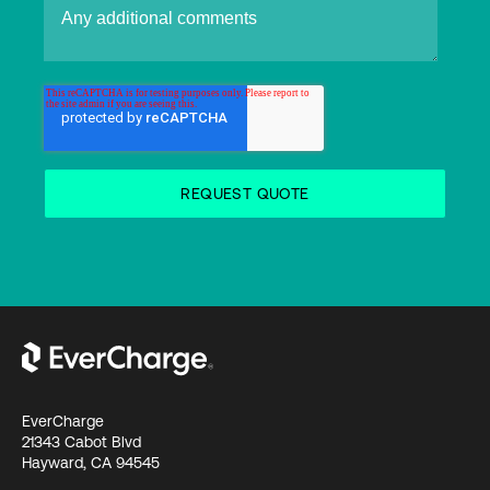
EverCharge
21343 Cabot Blvd
Hayward, CA 94545