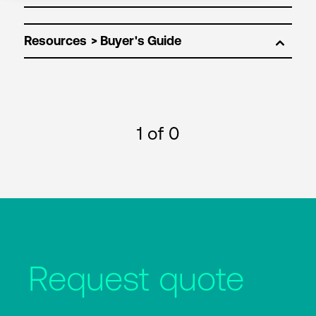
Resources
1
of 0
Request quote