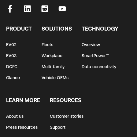
PRODUCT
SOLUTIONS
TECHNOLOGY
EV02
Fleets
Overview
EV03
Workplace
SmartPower™
DCFC
Multi-family
Data connectivity
Glance
Vehicle OEMs
LEARN MORE
RESOURCES
About us
Customer stories
Press resources
Support