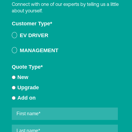
Connect with one of our experts by telling us a little
about yourself.
Customer Type
*
EV DRIVER
MANAGEMENT
Quote Type
*
New
Upgrade
Add on