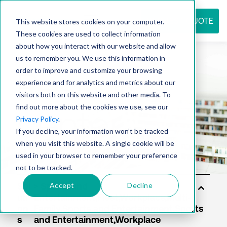
REQUEST QUOTE
This website stores cookies on your computer.
These cookies are used to collect information
about how you interact with our website and allow
us to remember you. We use this information in
Resource
order to improve and customize your browsing
experience and for analytics and metrics about our
visitors both on this website and other media. To
find out more about the cookies we use, see our
center
Privacy Policy
.
If you decline, your information won’t be tracked
when you visit this website. A single cookie will be
used in your browser to remember your preference
not to be tracked.
Accept
Decline
Sol
uti
on
s