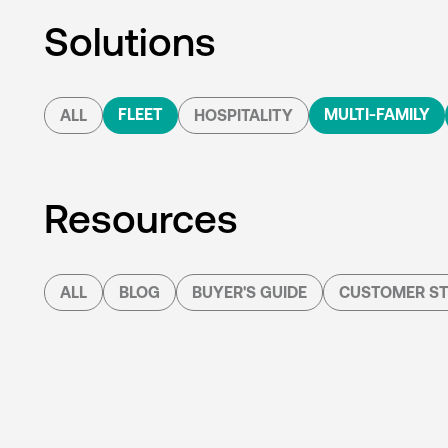
Solutions
FLEET
MULTI-FAMILY
ALL
HOSPITALITY
Resources
ALL
BLOG
BUYER'S GUIDE
CUSTOMER ST