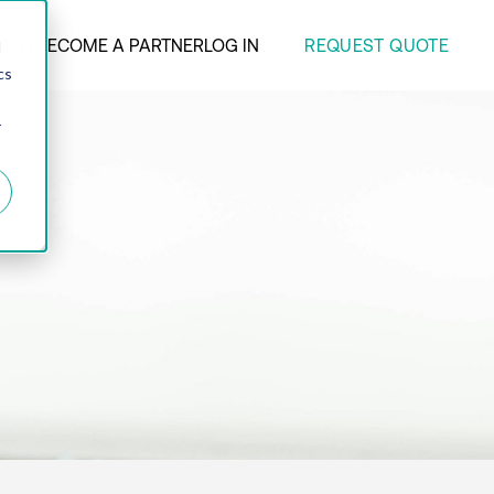
REQUEST QUOTE
ANY
BECOME A PARTNER
LOG IN
d
cs
r