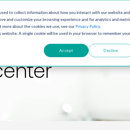
PRODUCT
SOLUTIONS
TECHNOLOGY
COMP
sed to collect information about how you interact with our website an
rove and customize your browsing experience and for analytics and metri
out more about the cookies we use, see our
Privacy Policy
.
is website. A single cookie will be used in your browser to remember you
Accept
Decline
center