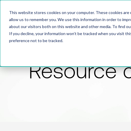
This website stores cookies on your computer. These cookies are u
allow us to remember you. We use this information in order to imp
about our visitors both on this website and other media. To find 
If you decline, your information won’t be tracked when you visit th
preference not to be tracked.
Resource 