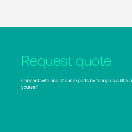
Request quote
Connect with one of our experts by telling us a little 
yourself.