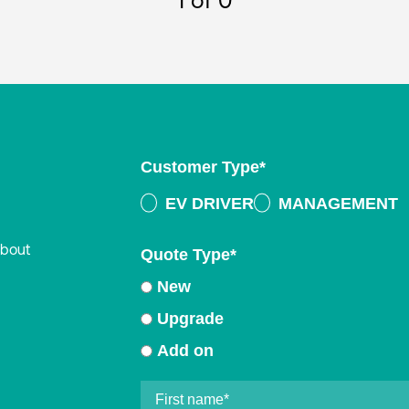
1
of 0
Customer Type
*
EV DRIVER
MANAGEMENT
about
Quote Type
*
New
Upgrade
Add on