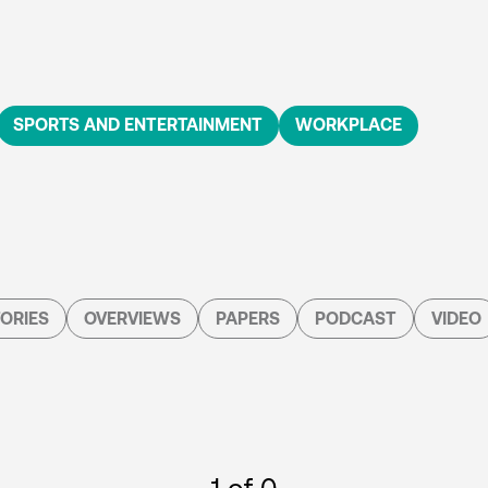
SPORTS AND ENTERTAINMENT
WORKPLACE
ORIES
OVERVIEWS
PAPERS
PODCAST
VIDEO