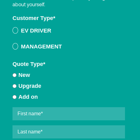
about yourself.
Customer Type
*
EV DRIVER
MANAGEMENT
Quote Type
*
New
Upgrade
Add on