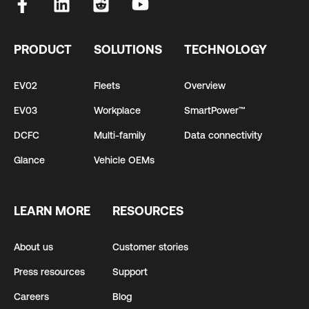
PRODUCT
SOLUTIONS
TECHNOLOGY
EV02
Fleets
Overview
EV03
Workplace
SmartPower™
DCFC
Multi-family
Data connectivity
Glance
Vehicle OEMs
LEARN MORE
RESOURCES
About us
Customer stories
Press resources
Support
Careers
Blog