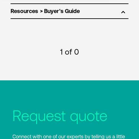
Resources
1
of 0
Request quote
Connect with one of our experts by telling us a little