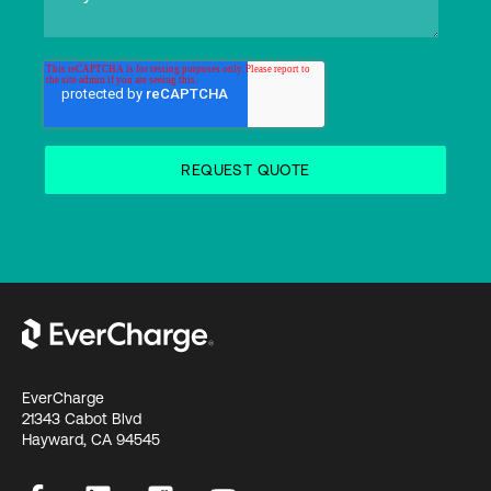
EverCharge
21343 Cabot Blvd
Hayward, CA 94545