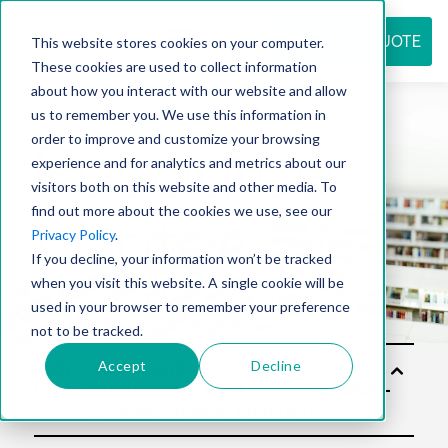
REQUEST QUOTE
This website stores cookies on your computer.
These cookies are used to collect information
about how you interact with our website and allow
us to remember you. We use this information in
Resource
order to improve and customize your browsing
experience and for analytics and metrics about our
visitors both on this website and other media. To
find out more about the cookies we use, see our
center
Privacy Policy
.
If you decline, your information won’t be tracked
when you visit this website. A single cookie will be
used in your browser to remember your preference
not to be tracked.
Accept
Decline
Solu
tion
s