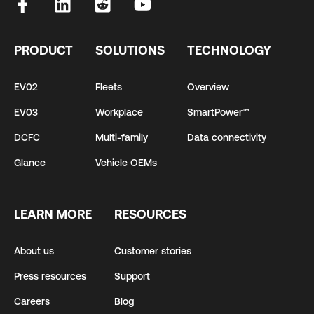
PRODUCT
SOLUTIONS
TECHNOLOGY
EV02
Fleets
Overview
EV03
Workplace
SmartPower™
DCFC
Multi-family
Data connectivity
Glance
Vehicle OEMs
LEARN MORE
RESOURCES
About us
Customer stories
Press resources
Support
Careers
Blog