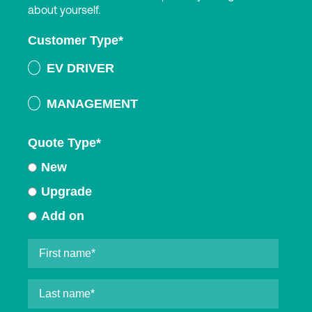
about yourself.
Customer Type
*
EV DRIVER
MANAGEMENT
Quote Type
*
New
Upgrade
Add on