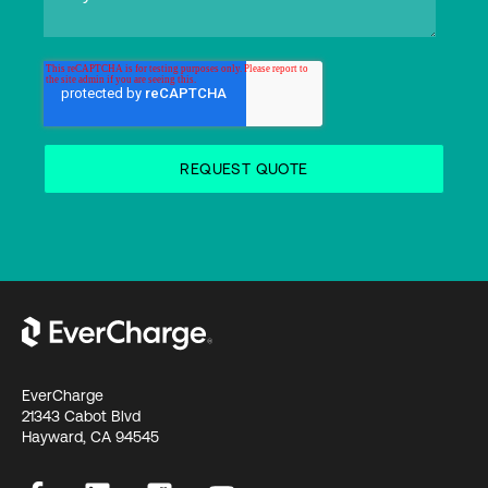
EverCharge
21343 Cabot Blvd
Hayward, CA 94545