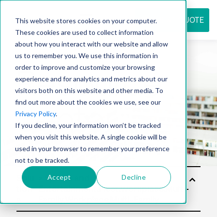
REQUEST QUOTE
This website stores cookies on your computer.
These cookies are used to collect information
about how you interact with our website and allow
us to remember you. We use this information in
Resource
order to improve and customize your browsing
experience and for analytics and metrics about our
visitors both on this website and other media. To
find out more about the cookies we use, see our
center
Privacy Policy
.
If you decline, your information won’t be tracked
when you visit this website. A single cookie will be
used in your browser to remember your preference
not to be tracked.
Accept
Decline
Solu
tion
s