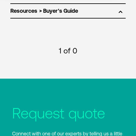
Resources
1
of 0
Request quote
Connect with one of our experts by telling us a little