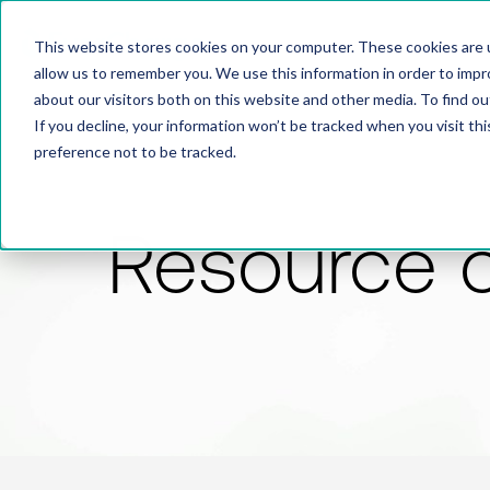
This website stores cookies on your computer. These cookies are u
allow us to remember you. We use this information in order to imp
about our visitors both on this website and other media. To find 
If you decline, your information won’t be tracked when you visit th
preference not to be tracked.
Resource 