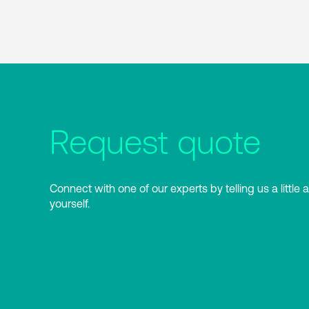
Request quote
Connect with one of our experts by telling us a little 
yourself.