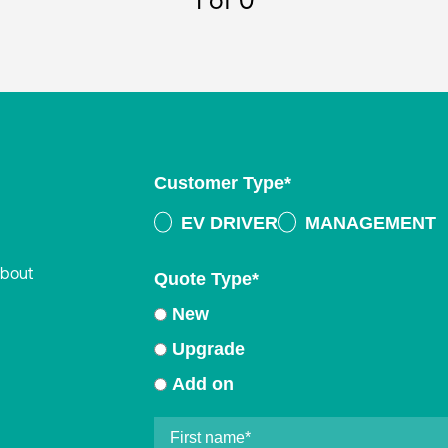
1
of 0
Customer Type
*
EV DRIVER
MANAGEMENT
about
Quote Type
*
New
Upgrade
Add on