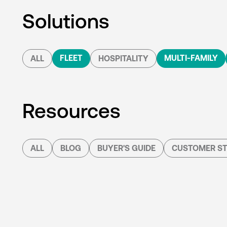
Solutions
FLEET
MULTI-FAMILY
ALL
HOSPITALITY
Resources
ALL
BLOG
BUYER'S GUIDE
CUSTOMER ST