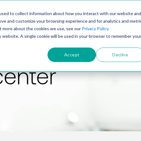
PRODUCT
SOLUTIONS
TECHNOLOGY
COMP
sed to collect information about how you interact with our website an
rove and customize your browsing experience and for analytics and metri
out more about the cookies we use, see our
Privacy Policy
.
is website. A single cookie will be used in your browser to remember you
Accept
Decline
center