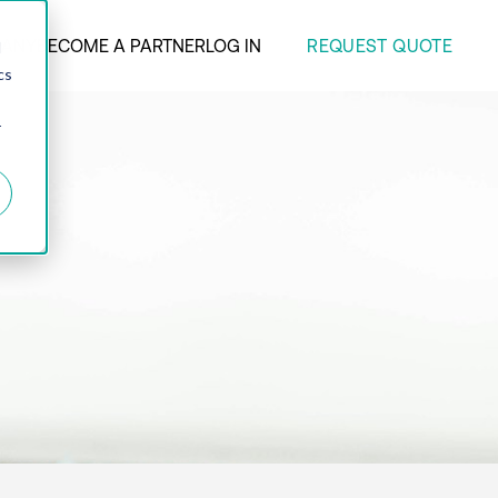
REQUEST QUOTE
ANY
BECOME A PARTNER
LOG IN
d
cs
r