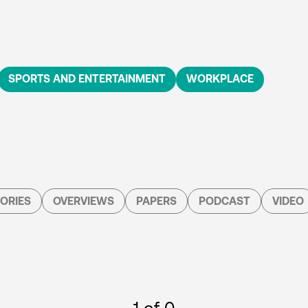
SPORTS AND ENTERTAINMENT
WORKPLACE
ORIES
OVERVIEWS
PAPERS
PODCAST
VIDEO