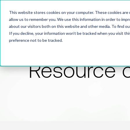
This website stores cookies on your computer. These cookies are u
allow us to remember you. We use this information in order to imp
about our visitors both on this website and other media. To find 
If you decline, your information won’t be tracked when you visit th
preference not to be tracked.
Resource 