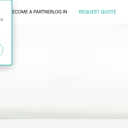
REQUEST QUOTE
ANY
BECOME A PARTNER
LOG IN
d
cs
r