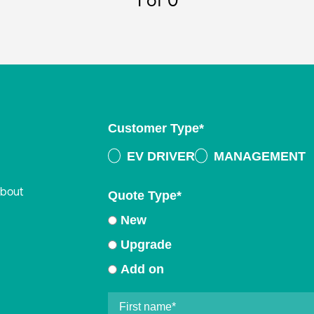
1
of 0
Customer Type
*
EV DRIVER
MANAGEMENT
about
Quote Type
*
New
Upgrade
Add on