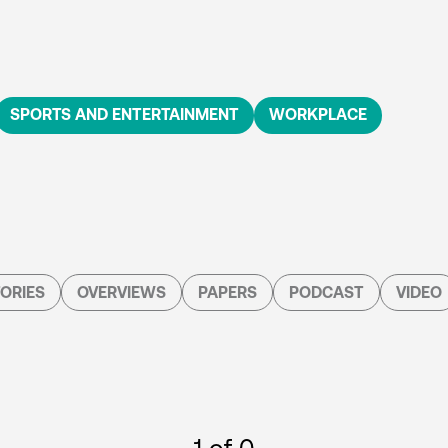
SPORTS AND ENTERTAINMENT
WORKPLACE
ORIES
OVERVIEWS
PAPERS
PODCAST
VIDEO