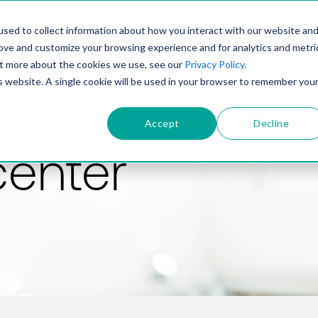
PRODUCT
SOLUTIONS
TECHNOLOGY
COMP
sed to collect information about how you interact with our website an
rove and customize your browsing experience and for analytics and metri
out more about the cookies we use, see our
Privacy Policy
.
is website. A single cookie will be used in your browser to remember you
Accept
Decline
center