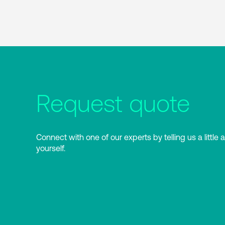
Request quote
Connect with one of our experts by telling us a little 
yourself.