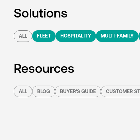
Solutions
FLEET
HOSPITALITY
MULTI-FAMILY
ALL
Resources
ALL
BLOG
BUYER'S GUIDE
CUSTOMER ST