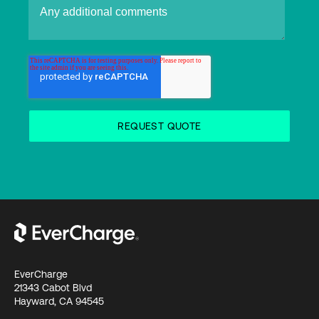
EverCharge
21343 Cabot Blvd
Hayward, CA 94545