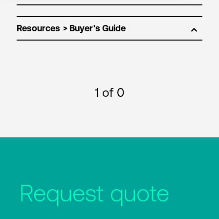
Resources
1
of 0
Request quote