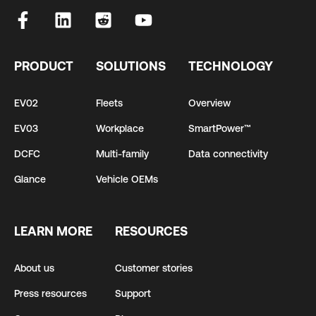
PRODUCT
SOLUTIONS
TECHNOLOGY
EV02
Fleets
Overview
EV03
Workplace
SmartPower™
DCFC
Multi-family
Data connectivity
Glance
Vehicle OEMs
LEARN MORE
RESOURCES
About us
Customer stories
Press resources
Support