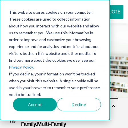
REQUEST QUOTE
This website stores cookies on your computer.
These cookies are used to collect information
about how you interact with our website and allow
us to remember you. We use this information in
Resource
order to improve and customize your browsing
experience and for analytics and metrics about our
visitors both on this website and other media. To
find out more about the cookies we use, see our
center
Privacy Policy
.
If you decline, your information won’t be tracked
when you visit this website. A single cookie will be
used in your browser to remember your preference
not to be tracked.
Accept
Decline
Sol
utio
ns