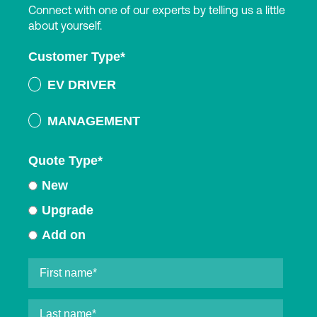
Connect with one of our experts by telling us a little
about yourself.
Customer Type
*
EV DRIVER
MANAGEMENT
Quote Type
*
New
Upgrade
Add on