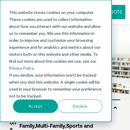
REQUEST QUOTE
This website stores cookies on your computer.
These cookies are used to collect information
about how you interact with our website and allow
us to remember you. We use this information in
Resource
order to improve and customize your browsing
experience and for analytics and metrics about our
visitors both on this website and other media. To
find out more about the cookies we use, see our
center
Privacy Policy
.
If you decline, your information won’t be tracked
when you visit this website. A single cookie will be
used in your browser to remember your preference
not to be tracked.
Accept
Decline
Sol
uti
on
s