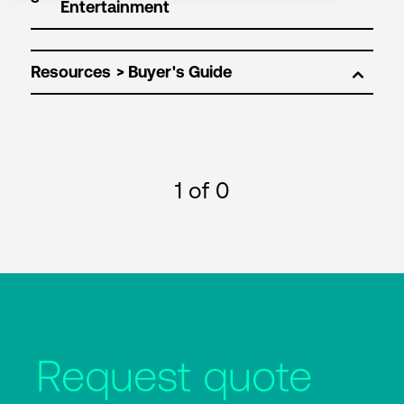
Resources
1
of 0
Request quote