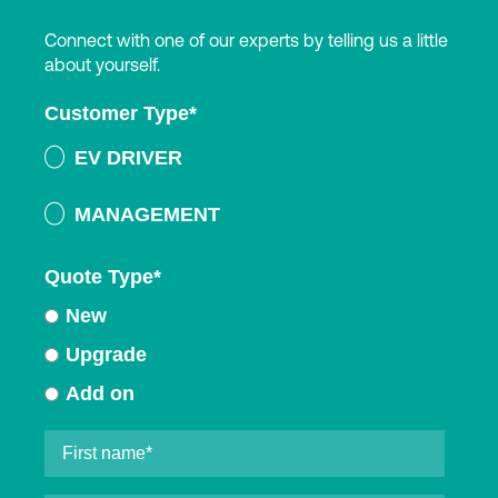
Connect with one of our experts by telling us a little
about yourself.
Customer Type
*
EV DRIVER
MANAGEMENT
Quote Type
*
New
Upgrade
Add on