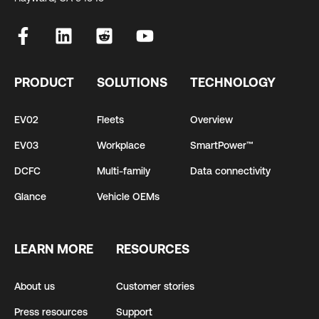
PRODUCT
SOLUTIONS
TECHNOLOGY
EV02
Fleets
Overview
EV03
Workplace
SmartPower™
DCFC
Multi-family
Data connectivity
Glance
Vehicle OEMs
LEARN MORE
RESOURCES
About us
Customer stories
Press resources
Support