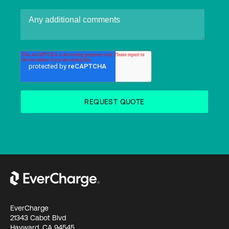
EverCharge
21343 Cabot Blvd
Hayward, CA 94545