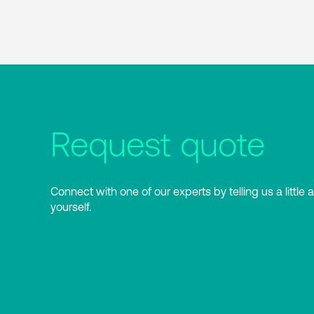
Request quote
Connect with one of our experts by telling us a little 
yourself.