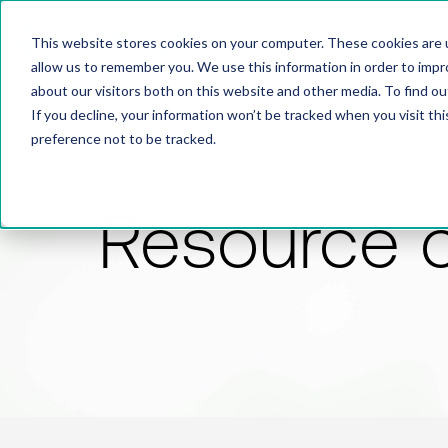
This website stores cookies on your computer. These cookies are u
allow us to remember you. We use this information in order to imp
about our visitors both on this website and other media. To find 
If you decline, your information won’t be tracked when you visit th
preference not to be tracked.
Resource 