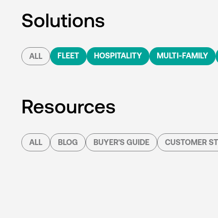
Solutions
FLEET
HOSPITALITY
MULTI-FAMILY
ALL
Resources
ALL
BLOG
BUYER'S GUIDE
CUSTOMER ST