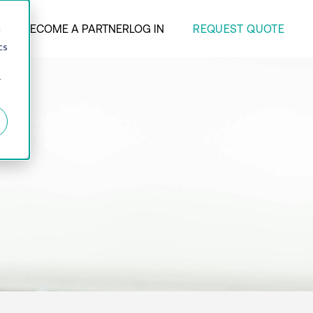
REQUEST QUOTE
ANY
BECOME A PARTNER
LOG IN
d
cs
r