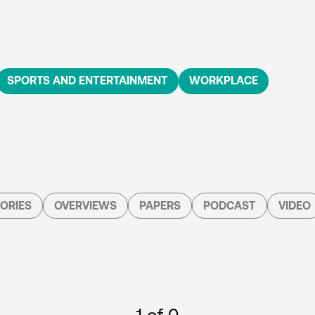
SPORTS AND ENTERTAINMENT
WORKPLACE
ORIES
OVERVIEWS
PAPERS
PODCAST
VIDEO