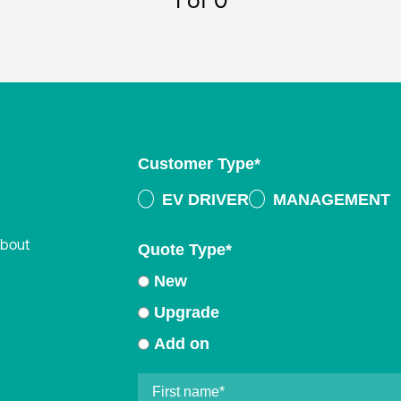
1
of 0
Customer Type
*
EV DRIVER
MANAGEMENT
about
Quote Type
*
New
Upgrade
Add on