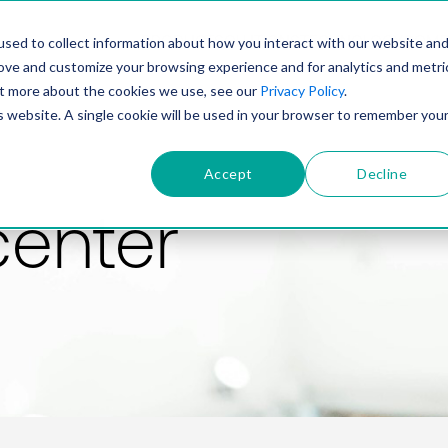
PRODUCT
SOLUTIONS
TECHNOLOGY
COMP
sed to collect information about how you interact with our website an
rove and customize your browsing experience and for analytics and metri
out more about the cookies we use, see our
Privacy Policy
.
is website. A single cookie will be used in your browser to remember you
Accept
Decline
center