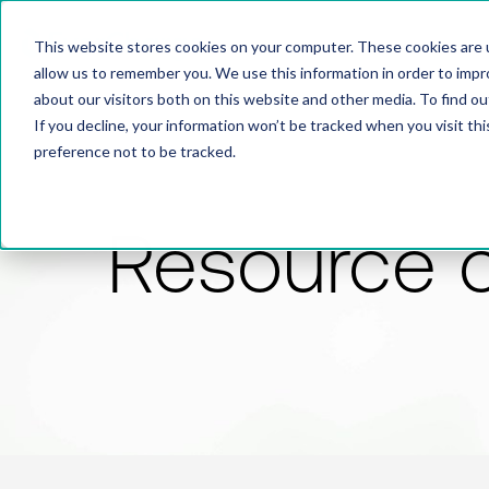
This website stores cookies on your computer. These cookies are u
allow us to remember you. We use this information in order to imp
about our visitors both on this website and other media. To find 
If you decline, your information won’t be tracked when you visit th
preference not to be tracked.
Resource 