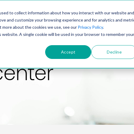
PRODUCT
SOLUTIONS
TECHNOLOGY
COMP
sed to collect information about how you interact with our website an
rove and customize your browsing experience and for analytics and metri
out more about the cookies we use, see our
Privacy Policy
.
is website. A single cookie will be used in your browser to remember you
Accept
Decline
center