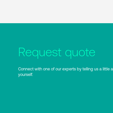
Request quote
Connect with one of our experts by telling us a little 
yourself.