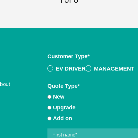
1
of 0
Customer Type
*
EV DRIVER
MANAGEMENT
about
Quote Type
*
New
Upgrade
Add on