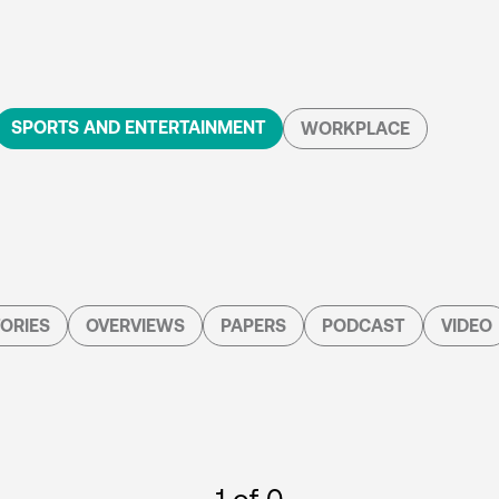
SPORTS AND ENTERTAINMENT
WORKPLACE
ORIES
OVERVIEWS
PAPERS
PODCAST
VIDEO