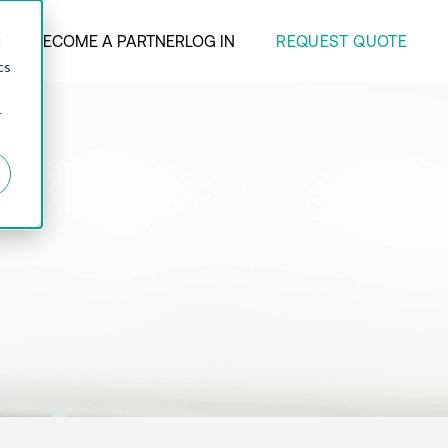
REQUEST QUOTE
ANY
BECOME A PARTNER
LOG IN
d
cs
r