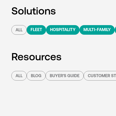
Solutions
FLEET
HOSPITALITY
MULTI-FAMILY
ALL
Resources
ALL
BLOG
BUYER'S GUIDE
CUSTOMER ST