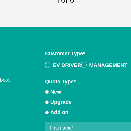
1
of 0
Customer Type
*
EV DRIVER
MANAGEMENT
about
Quote Type
*
New
Upgrade
Add on