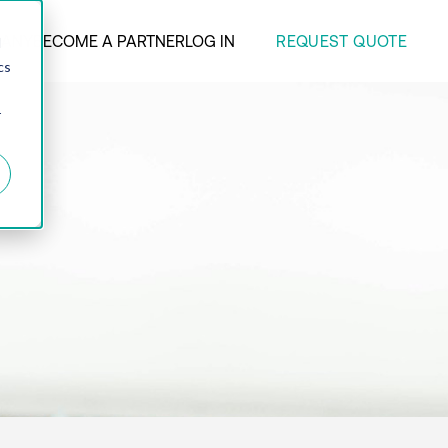
REQUEST QUOTE
ANY
BECOME A PARTNER
LOG IN
d
cs
r