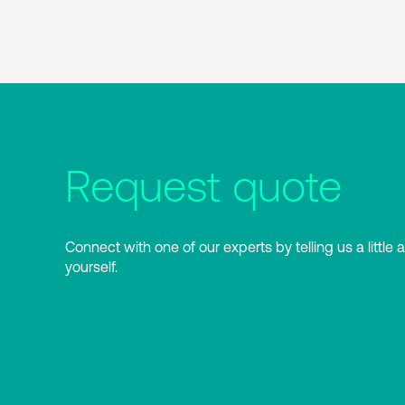
Request quote
Connect with one of our experts by telling us a little 
yourself.