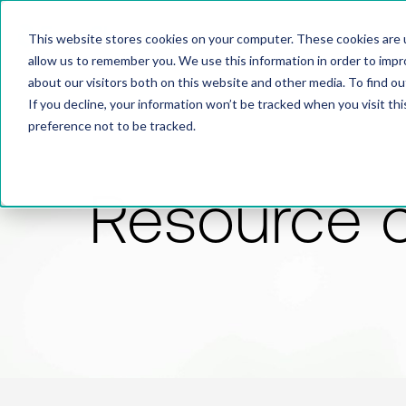
This website stores cookies on your computer. These cookies are u
allow us to remember you. We use this information in order to imp
about our visitors both on this website and other media. To find 
If you decline, your information won’t be tracked when you visit th
preference not to be tracked.
Resource 