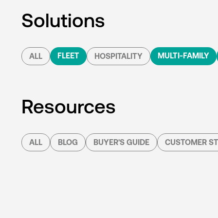
Solutions
FLEET
MULTI-FAMILY
ALL
HOSPITALITY
Resources
ALL
BLOG
BUYER'S GUIDE
CUSTOMER ST