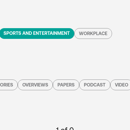
SPORTS AND ENTERTAINMENT
WORKPLACE
ORIES
OVERVIEWS
PAPERS
PODCAST
VIDEO