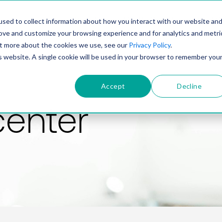
PRODUCT
SOLUTIONS
TECHNOLOGY
COMP
sed to collect information about how you interact with our website an
rove and customize your browsing experience and for analytics and metri
out more about the cookies we use, see our
Privacy Policy
.
is website. A single cookie will be used in your browser to remember you
Accept
Decline
center