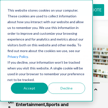
REQUEST QUOTE
This website stores cookies on your computer.
These cookies are used to collect information
about how you interact with our website and allow
us to remember you. We use this information in
Resource
order to improve and customize your browsing
experience and for analytics and metrics about our
visitors both on this website and other media. To
find out more about the cookies we use, see our
center
Privacy Policy
.
If you decline, your information won’t be tracked
when you visit this website. A single cookie will be
used in your browser to remember your preference
not to be tracked.
Accept
Decline
So
luti
on
s