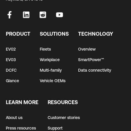
PRODUCT
SOLUTIONS
TECHNOLOGY
EV02
Fleets
Overview
EV03
Workplace
SmartPower™
DCFC
Multi-family
Data connectivity
Glance
Vehicle OEMs
LEARN MORE
RESOURCES
About us
Customer stories
Press resources
Support