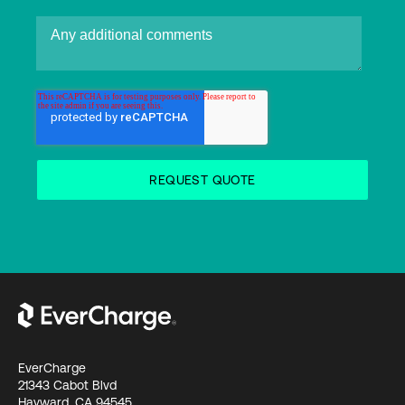
EverCharge
21343 Cabot Blvd
Hayward, CA 94545