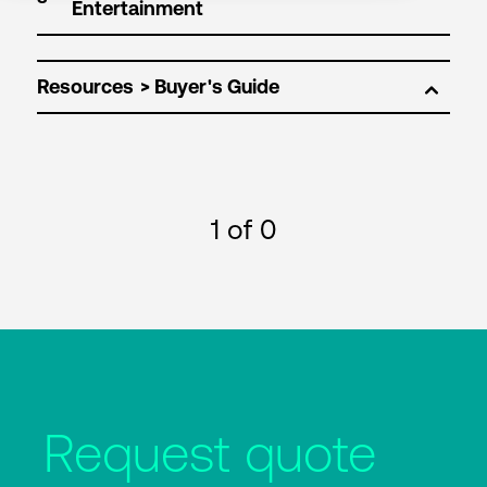
Resources
1
of 0
Request quote