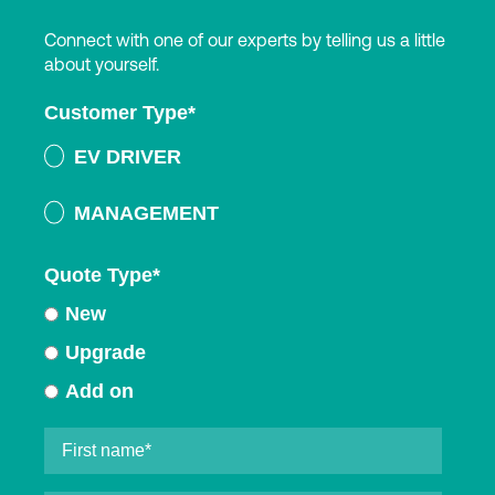
Connect with one of our experts by telling us a little
about yourself.
Customer Type
*
EV DRIVER
MANAGEMENT
Quote Type
*
New
Upgrade
Add on