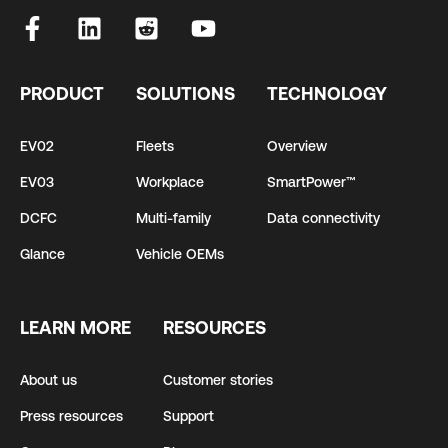
PRODUCT
SOLUTIONS
TECHNOLOGY
EV02
Fleets
Overview
EV03
Workplace
SmartPower™
DCFC
Multi-family
Data connectivity
Glance
Vehicle OEMs
LEARN MORE
RESOURCES
About us
Customer stories
Press resources
Support