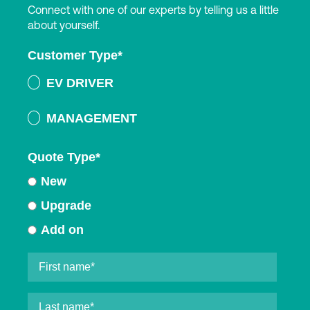
Connect with one of our experts by telling us a little
about yourself.
Customer Type
*
EV DRIVER
MANAGEMENT
Quote Type
*
New
Upgrade
Add on