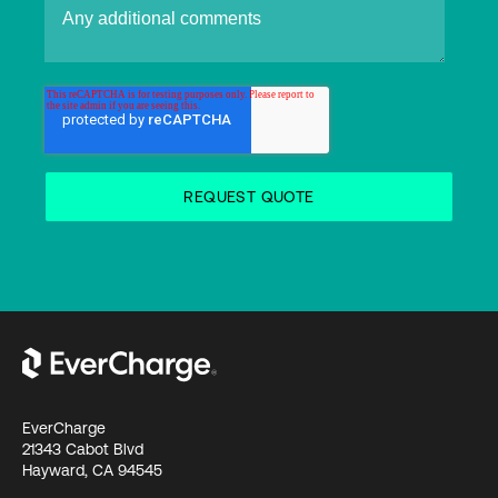
EverCharge
21343 Cabot Blvd
Hayward, CA 94545