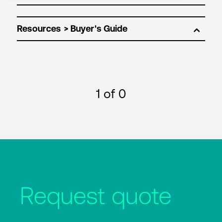
Resources
1
of 0
Request quote