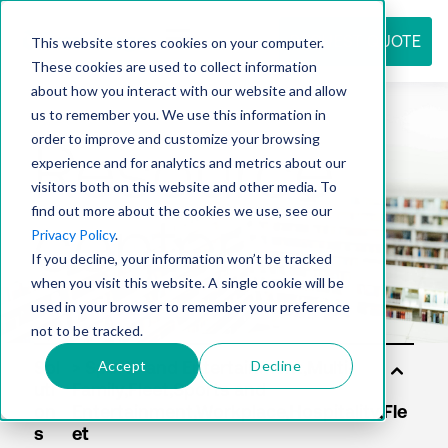
REQUEST QUOTE
This website stores cookies on your computer.
These cookies are used to collect information
about how you interact with our website and allow
us to remember you. We use this information in
Resource
order to improve and customize your browsing
experience and for analytics and metrics about our
visitors both on this website and other media. To
find out more about the cookies we use, see our
center
Privacy Policy
.
If you decline, your information won’t be tracked
when you visit this website. A single cookie will be
used in your browser to remember your preference
not to be tracked.
Accept
Decline
Sol
uti
on
s