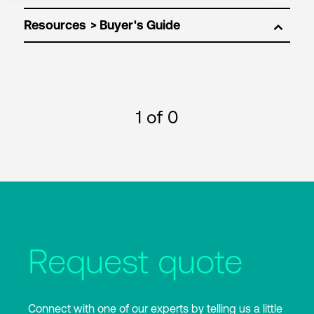
Resources
1
of 0
Request quote
Connect with one of our experts by telling us a little