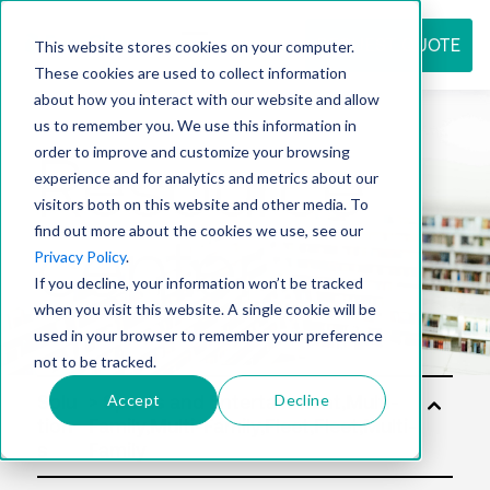
REQUEST QUOTE
This website stores cookies on your computer.
These cookies are used to collect information
about how you interact with our website and allow
us to remember you. We use this information in
Resource
order to improve and customize your browsing
experience and for analytics and metrics about our
visitors both on this website and other media. To
find out more about the cookies we use, see our
center
Privacy Policy
.
If you decline, your information won’t be tracked
when you visit this website. A single cookie will be
used in your browser to remember your preference
not to be tracked.
Accept
Decline
Solu
tion
s