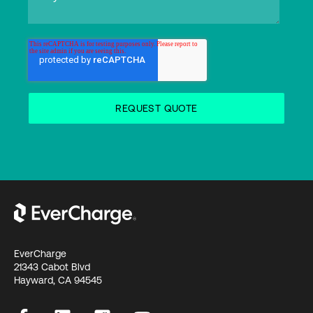
EverCharge
21343 Cabot Blvd
Hayward, CA 94545