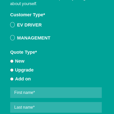
about yourself.
Customer Type
*
EV DRIVER
MANAGEMENT
Quote Type
*
New
Upgrade
Add on