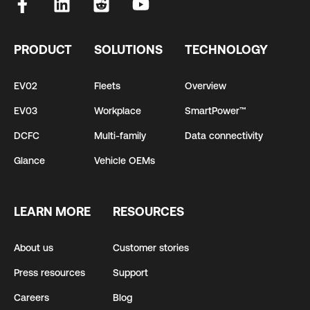
PRODUCT
SOLUTIONS
TECHNOLOGY
EV02
Fleets
Overview
EV03
Workplace
SmartPower™
DCFC
Multi-family
Data connectivity
Glance
Vehicle OEMs
LEARN MORE
RESOURCES
About us
Customer stories
Press resources
Support
Careers
Blog