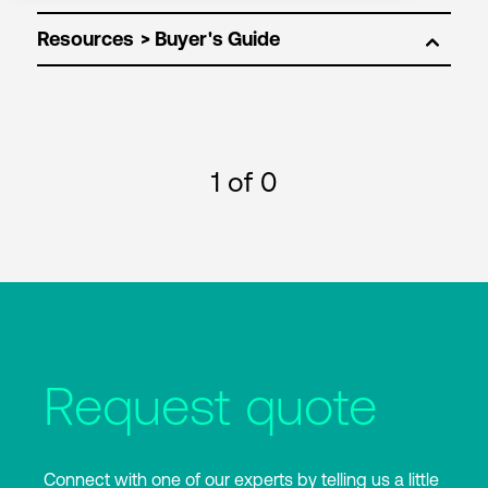
Resources
1
of 0
Request quote
Connect with one of our experts by telling us a little