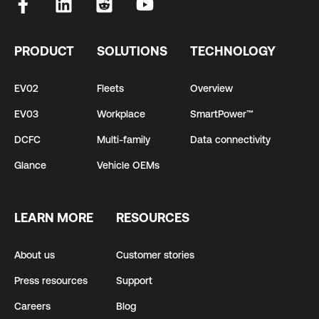
PRODUCT
SOLUTIONS
TECHNOLOGY
EV02
Fleets
Overview
EV03
Workplace
SmartPower™
DCFC
Multi-family
Data connectivity
Glance
Vehicle OEMs
LEARN MORE
RESOURCES
About us
Customer stories
Press resources
Support
Careers
Blog