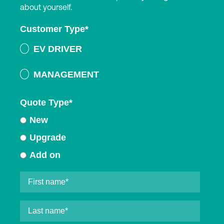
about yourself.
Customer Type
*
EV DRIVER
MANAGEMENT
Quote Type
*
New
Upgrade
Add on