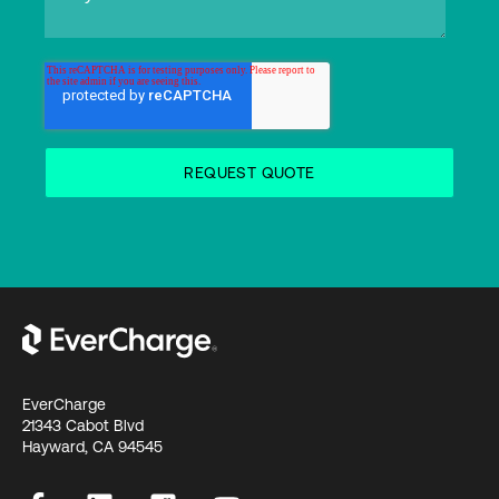
EverCharge
21343 Cabot Blvd
Hayward, CA 94545