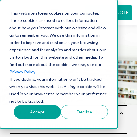
REQUEST QUOTE
This website stores cookies on your computer.
These cookies are used to collect information
about how you interact with our website and allow
us to remember you. We use this information in
Resource
order to improve and customize your browsing
experience and for analytics and metrics about our
visitors both on this website and other media. To
find out more about the cookies we use, see our
center
Privacy Policy
.
If you decline, your information won’t be tracked
when you visit this website. A single cookie will be
used in your browser to remember your preference
not to be tracked.
Accept
Decline
Solu
tion
s