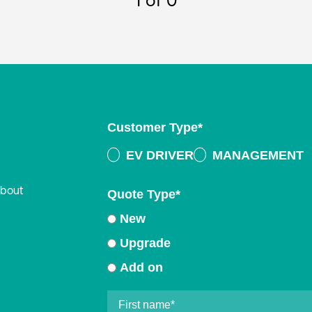
1
of 0
Customer Type
*
EV DRIVER
MANAGEMENT
about
Quote Type
*
New
Upgrade
Add on