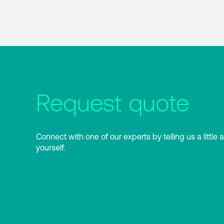
Request quote
Connect with one of our experts by telling us a little 
yourself.