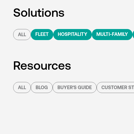
Solutions
FLEET
HOSPITALITY
MULTI-FAMILY
ALL
Resources
ALL
BLOG
BUYER'S GUIDE
CUSTOMER ST