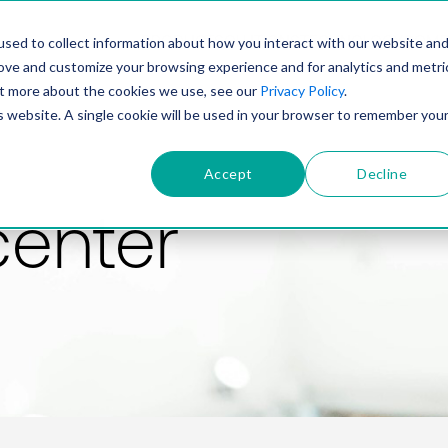
PRODUCT
SOLUTIONS
TECHNOLOGY
COMP
sed to collect information about how you interact with our website an
rove and customize your browsing experience and for analytics and metri
out more about the cookies we use, see our
Privacy Policy
.
is website. A single cookie will be used in your browser to remember you
Accept
Decline
center