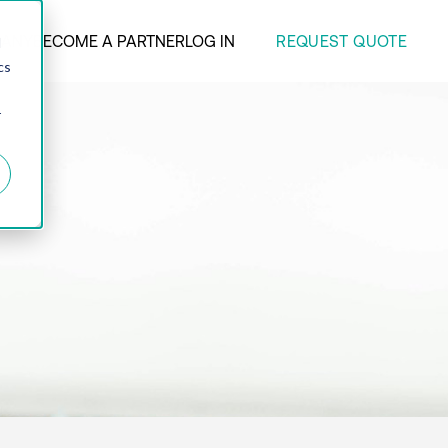
REQUEST QUOTE
ANY
BECOME A PARTNER
LOG IN
d
cs
r