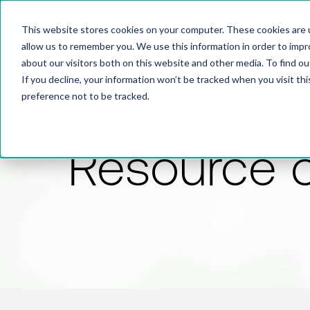
This website stores cookies on your computer. These cookies are u
allow us to remember you. We use this information in order to imp
about our visitors both on this website and other media. To find 
If you decline, your information won’t be tracked when you visit th
preference not to be tracked.
Resource 