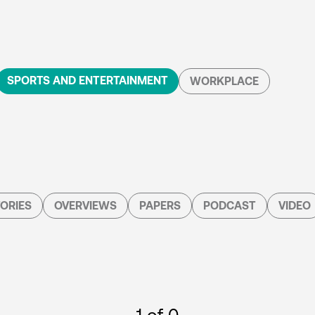
SPORTS AND ENTERTAINMENT
WORKPLACE
ORIES
OVERVIEWS
PAPERS
PODCAST
VIDEO