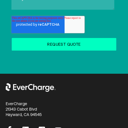
EverCharge
21343 Cabot Blvd
Hayward, CA 94545