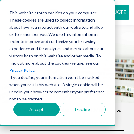
REQUEST QUOTE
This website stores cookies on your computer.
These cookies are used to collect information
about how you interact with our website and allow
us to remember you. We use this information in
Resource
order to improve and customize your browsing
experience and for analytics and metrics about our
visitors both on this website and other media. To
find out more about the cookies we use, see our
center
Privacy Policy
.
If you decline, your information won’t be tracked
when you visit this website. A single cookie will be
used in your browser to remember your preference
not to be tracked.
Accept
Decline
Solu
tion
s