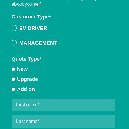
about yourself.
Customer Type
*
EV DRIVER
MANAGEMENT
Quote Type
*
New
Upgrade
Add on