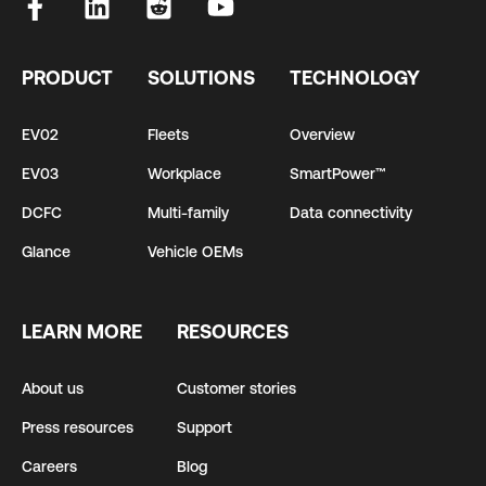
PRODUCT
SOLUTIONS
TECHNOLOGY
EV02
Fleets
Overview
EV03
Workplace
SmartPower™
DCFC
Multi-family
Data connectivity
Glance
Vehicle OEMs
LEARN MORE
RESOURCES
About us
Customer stories
Press resources
Support
Careers
Blog