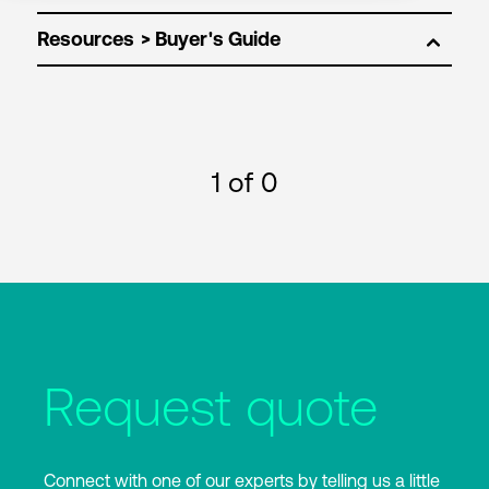
Resources
1
of 0
Request quote
Connect with one of our experts by telling us a little