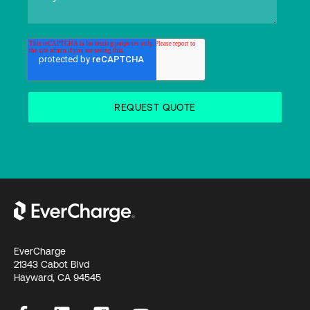
EverCharge
21343 Cabot Blvd
Hayward, CA 94545