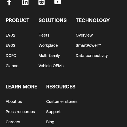
PRODUCT
SOLUTIONS
TECHNOLOGY
EV02
Fleets
Overview
EV03
Workplace
SmartPower™
DCFC
Multi-family
Data connectivity
Glance
Vehicle OEMs
LEARN MORE
RESOURCES
About us
Customer stories
Press resources
Support
Careers
Blog