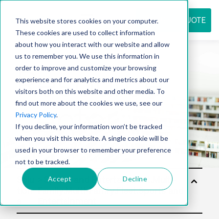
REQUEST QUOTE
This website stores cookies on your computer.
These cookies are used to collect information
about how you interact with our website and allow
us to remember you. We use this information in
Resource
order to improve and customize your browsing
experience and for analytics and metrics about our
visitors both on this website and other media. To
find out more about the cookies we use, see our
center
Privacy Policy
.
If you decline, your information won’t be tracked
when you visit this website. A single cookie will be
used in your browser to remember your preference
not to be tracked.
Accept
Decline
Solu
tion
s