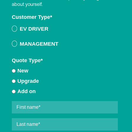
about yourself.
Customer Type
*
EV DRIVER
MANAGEMENT
Quote Type
*
New
Upgrade
Add on