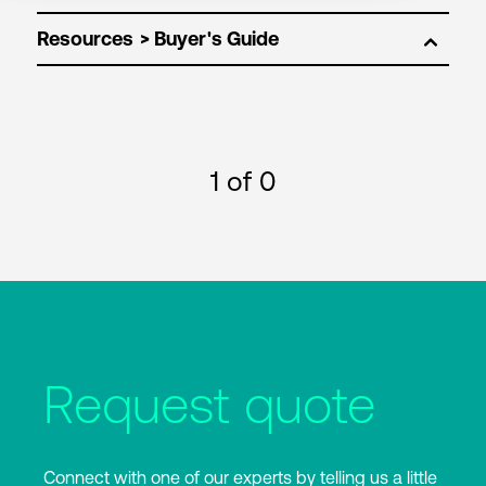
Resources
1
of 0
Request quote
Connect with one of our experts by telling us a little